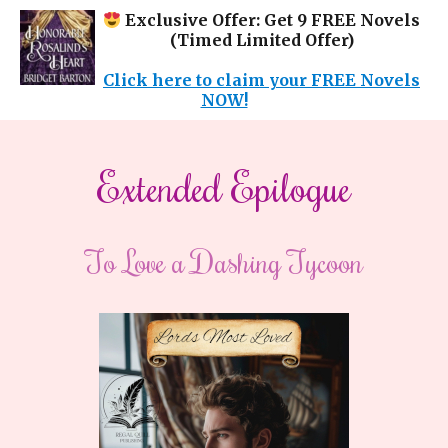
Exclusive Offer: Get 9 FREE Novels
(Timed Limited Offer)
Click here to claim your FREE Novels
NOW!
Extended Epilogue
To Love a Dashing Tycoon