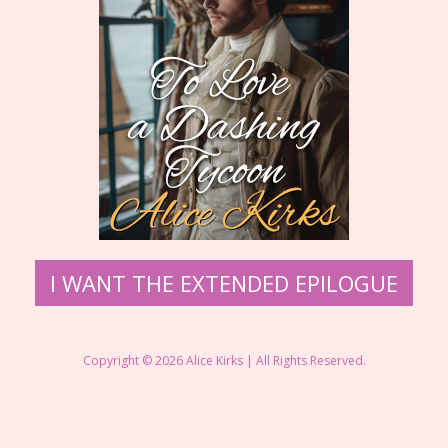
I WANT THE EXTENDED EPILOGUE
Copyright © 2026 Alice Kirks | All Rights Reserved.