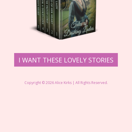
​I WANT THE​SE LOVELY STORIES
Copyright © 2026 ​Alice Kirks | All Rights Reserved.