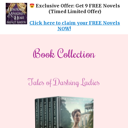
Exclusive Offer: Get 9 FREE Novels
(Timed Limited Offer)
Click here to claim your FREE Novels
NOW!
​Book Collection
​Tales of Dashing Ladies