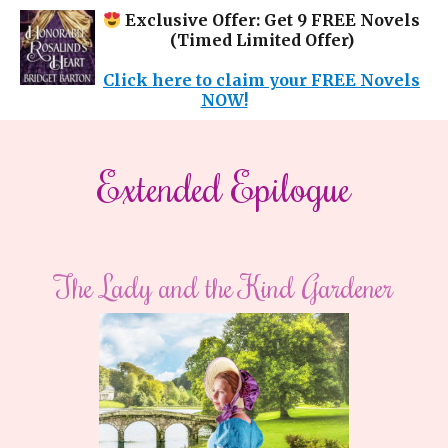
Exclusive Offer: Get 9 FREE Novels
(Timed Limited Offer)
Click here to claim your FREE Novels
NOW!
​​Extended Epilogue​
The Lady and the Kind Gardener