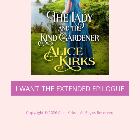
​I WANT THE EXTENDED EPILOGUE
Copyright © 2026 ​Alice Kirks | All Rights Reserved.