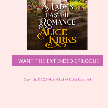
​I WANT THE EXTENDED EPILOGUE
Copyright © 2026 ​Alice Kirks | All Rights Reserved.