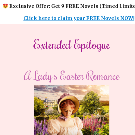
Exclusive Offer: Get 9 FREE Novels (Timed Limite
Click here to claim your FREE Novels NOW!
​​Extended Epilogue​
A Lady's Easter Romance