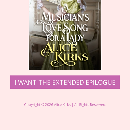
​I WANT THE EXTENDED EPILOGUE
Copyright © 2026 ​Alice Kirks | All Rights Reserved.