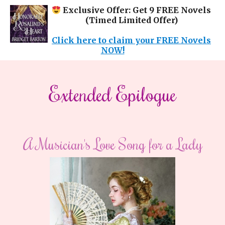
Exclusive Offer: Get 9 FREE Novels
(Timed Limited Offer)
Click here to claim your FREE Novels
NOW!
​​Extended Epilogue​
A Musician's Love Song for a Lady