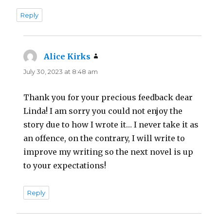
Reply
Alice Kirks
says:
July 30, 2023 at 8:48 am
Thank you for your precious feedback dear
Linda! I am sorry you could not enjoy the
story due to how I wrote it… I never take it as
an offence, on the contrary, I will write to
improve my writing so the next novel is up
to your expectations!
Reply