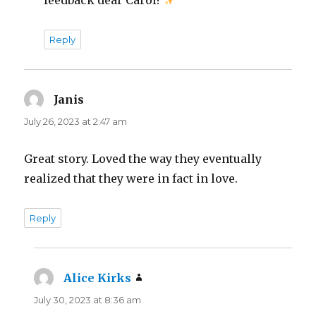
Reply
Janis
says:
July 26, 2023 at 2:47 am
Great story. Loved the way they eventually
realized that they were in fact in love.
Reply
Alice Kirks
says:
July 30, 2023 at 8:36 am