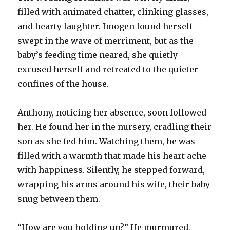
filled with animated chatter, clinking glasses,
and hearty laughter. Imogen found herself
swept in the wave of merriment, but as the
baby’s feeding time neared, she quietly
excused herself and retreated to the quieter
confines of the house.
Anthony, noticing her absence, soon followed
her. He found her in the nursery, cradling their
son as she fed him. Watching them, he was
filled with a warmth that made his heart ache
with happiness. Silently, he stepped forward,
wrapping his arms around his wife, their baby
snug between them.
“How are you holding up?” He murmured,