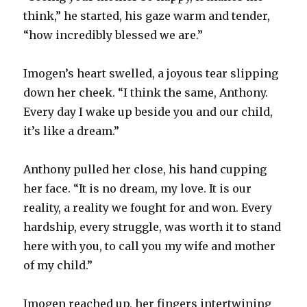
think,” he started, his gaze warm and tender,
“how incredibly blessed we are.”
Imogen’s heart swelled, a joyous tear slipping
down her cheek. “I think the same, Anthony.
Every day I wake up beside you and our child,
it’s like a dream.”
Anthony pulled her close, his hand cupping
her face. “It is no dream, my love. It is our
reality, a reality we fought for and won. Every
hardship, every struggle, was worth it to stand
here with you, to call you my wife and mother
of my child.”
Imogen reached up, her fingers intertwining