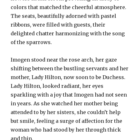
colors that matched the cheerful atmosphere.
The seats, beautifully adorned with pastel
ribbons, were filled with guests, their
delighted chatter harmonizing with the song
of the sparrows.
Imogen stood near the rose arch, her gaze
shifting between the bustling servants and her
mother, Lady Hilton, now soon to be Duchess.
Lady Hilton, looked radiant, her eyes
sparkling with a joy that Imogen had not seen
in years. As she watched her mother being
attended to by her sisters, she couldn’t help
but smile, feeling a surge of affection for the
woman who had stood by her through thick
and thin.