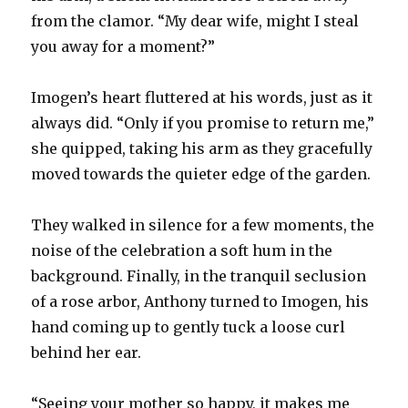
from the clamor. “My dear wife, might I steal
you away for a moment?”
Imogen’s heart fluttered at his words, just as it
always did. “Only if you promise to return me,”
she quipped, taking his arm as they gracefully
moved towards the quieter edge of the garden.
They walked in silence for a few moments, the
noise of the celebration a soft hum in the
background. Finally, in the tranquil seclusion
of a rose arbor, Anthony turned to Imogen, his
hand coming up to gently tuck a loose curl
behind her ear.
“Seeing your mother so happy, it makes me