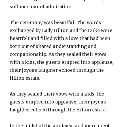
soft murmur of admiration.
The ceremony was beautiful. The words
exchanged by Lady Hilton and the Duke were
heartfelt and filled with a love that had been
born out of shared understanding and
companionship. As they sealed their vows
with a kiss, the guests erupted into applause,
their joyous laughter echoed through the
Hilton estate.
As they sealed their vows with a kids, the
guests erupted into applause, their joyous
laughter echoed through the Hilton estate.
In the midst of the applause and merriment,