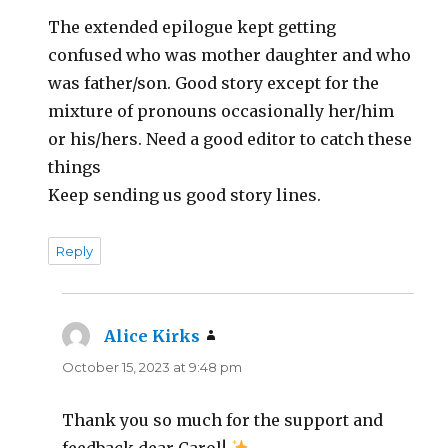
The extended epilogue kept getting
confused who was mother daughter and who
was father/son. Good story except for the
mixture of pronouns occasionally her/him
or his/hers. Need a good editor to catch these
things
Keep sending us good story lines.
Reply
Alice Kirks
says:
October 15, 2023 at 9:48 pm
Thank you so much for the support and
feedback dear Carol!