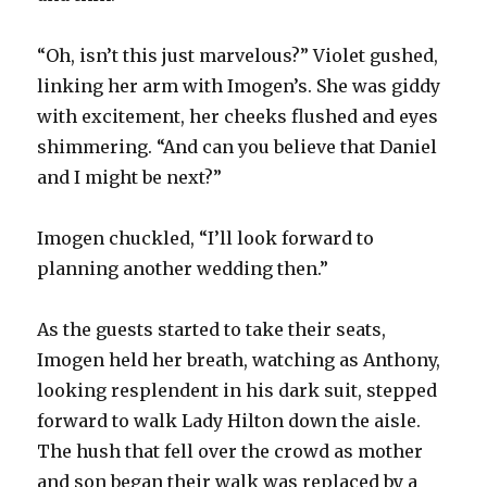
“Oh, isn’t this just marvelous?” Violet gushed,
linking her arm with Imogen’s. She was giddy
with excitement, her cheeks flushed and eyes
shimmering. “And can you believe that Daniel
and I might be next?”
Imogen chuckled, “I’ll look forward to
planning another wedding then.”
As the guests started to take their seats,
Imogen held her breath, watching as Anthony,
looking resplendent in his dark suit, stepped
forward to walk Lady Hilton down the aisle.
The hush that fell over the crowd as mother
and son began their walk was replaced by a