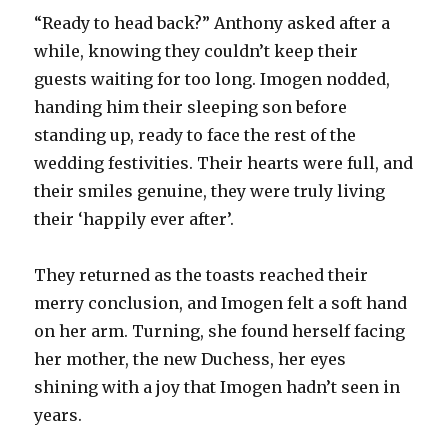
“Ready to head back?” Anthony asked after a
while, knowing they couldn’t keep their
guests waiting for too long. Imogen nodded,
handing him their sleeping son before
standing up, ready to face the rest of the
wedding festivities. Their hearts were full, and
their smiles genuine, they were truly living
their ‘happily ever after’.
They returned as the toasts reached their
merry conclusion, and Imogen felt a soft hand
on her arm. Turning, she found herself facing
her mother, the new Duchess, her eyes
shining with a joy that Imogen hadn’t seen in
years.