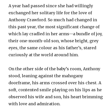
A year had passed since she had willingly
exchanged her solitary life for the love of
Anthony Crawford. So much had changed in
this past year, the most significant change of
which lay cradled in her arms—a bundle of joy,
their one-month-old son, whose bright, grey
eyes, the same colour as his father’s, stared
curiously at the world around him.
On the other side of the baby’s room, Anthony
stood, leaning against the mahogany
doorframe, his arms crossed over his chest. A
soft, contented smile playing on his lips as he
observed his wife and son, his heart brimming
with love and admiration.