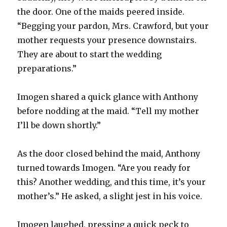
the door. One of the maids peered inside.
“Begging your pardon, Mrs. Crawford, but your
mother requests your presence downstairs.
They are about to start the wedding
preparations.”
Imogen shared a quick glance with Anthony
before nodding at the maid. “Tell my mother
I’ll be down shortly.”
As the door closed behind the maid, Anthony
turned towards Imogen. “Are you ready for
this? Another wedding, and this time, it’s your
mother’s.” He asked, a slight jest in his voice.
Imogen laughed, pressing a quick peck to