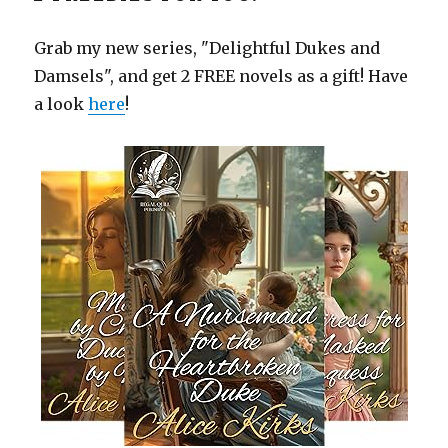
Grab my new series, "Delightful Dukes and
Damsels", and get 2 FREE novels as a gift! Have
a look
here
!