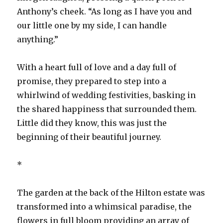
Anthony’s cheek. “As long as I have you and
our little one by my side, I can handle
anything.”
With a heart full of love and a day full of
promise, they prepared to step into a
whirlwind of wedding festivities, basking in
the shared happiness that surrounded them.
Little did they know, this was just the
beginning of their beautiful journey.
*
The garden at the back of the Hilton estate was
transformed into a whimsical paradise, the
flowers in full bloom providing an array of