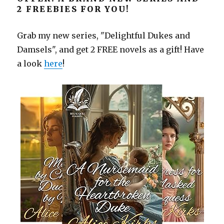
2 FREEBIES FOR YOU!
Grab my new series, "Delightful Dukes and
Damsels", and get 2 FREE novels as a gift! Have
a look
here
!