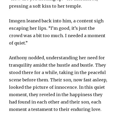
pressing a soft kiss to her temple.
Imogen leaned back into him, a content sigh
escaping her lips. “I’m good, it’s just the
crowd was a bit too much. I needed a moment
of quiet.”
Anthony nodded, understanding her need for
tranquility amidst the hustle and bustle. They
stood there for a while, taking in the peaceful
scene before them. Their son, now fast asleep,
looked the picture of innocence. In this quiet
moment, they reveled in the happiness they
had found in each other and their son, each
moment a testament to their enduring love.