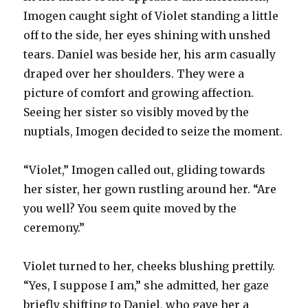
Imogen caught sight of Violet standing a little
off to the side, her eyes shining with unshed
tears. Daniel was beside her, his arm casually
draped over her shoulders. They were a
picture of comfort and growing affection.
Seeing her sister so visibly moved by the
nuptials, Imogen decided to seize the moment.
“Violet,” Imogen called out, gliding towards
her sister, her gown rustling around her. “Are
you well? You seem quite moved by the
ceremony.”
Violet turned to her, cheeks blushing prettily.
“Yes, I suppose I am,” she admitted, her gaze
briefly shifting to Daniel, who gave her a