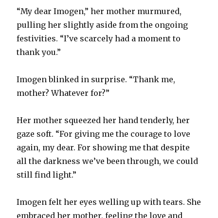
“My dear Imogen,” her mother murmured,
pulling her slightly aside from the ongoing
festivities. “I’ve scarcely had a moment to
thank you.”
Imogen blinked in surprise. “Thank me,
mother? Whatever for?”
Her mother squeezed her hand tenderly, her
gaze soft. “For giving me the courage to love
again, my dear. For showing me that despite
all the darkness we’ve been through, we could
still find light.”
Imogen felt her eyes welling up with tears. She
embraced her mother, feeling the love and