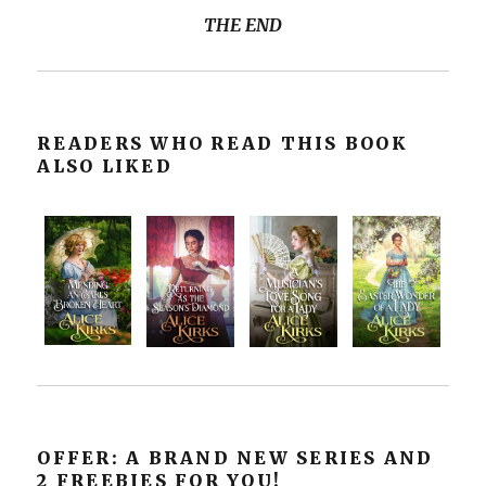
THE END
READERS WHO READ THIS BOOK
ALSO LIKED
OFFER: A BRAND NEW SERIES AND
2 FREEBIES FOR YOU!