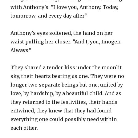
with Anthony’s. “I love you, Anthony. Today,
tomorrow, and every day after.”
Anthony’s eyes softened, the hand on her
waist pulling her closer. “And I, you, Imogen.
Always.”
They shared a tender kiss under the moonlit
sky, their hearts beating as one. They were no
longer two separate beings but one, united by
love, by hardship, by a beautiful child. And as
they returned to the festivities, their hands
entwined, they knew that they had found
everything one could possibly need within
each other.