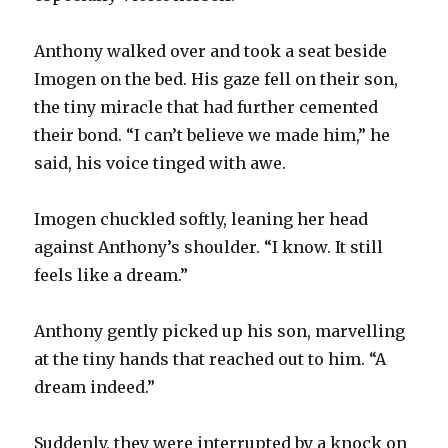
Anthony walked over and took a seat beside
Imogen on the bed. His gaze fell on their son,
the tiny miracle that had further cemented
their bond. “I can’t believe we made him,” he
said, his voice tinged with awe.
Imogen chuckled softly, leaning her head
against Anthony’s shoulder. “I know. It still
feels like a dream.”
Anthony gently picked up his son, marvelling
at the tiny hands that reached out to him. “A
dream indeed.”
Suddenly, they were interrupted by a knock on