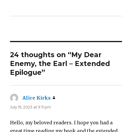
24 thoughts on “My Dear
Enemy, the Earl – Extended
Epilogue”
Alice Kirks
says:
July 19, 2023 at 9:11 pm
Hello, my beloved readers. I hope you had a
great time reading my book and the extended