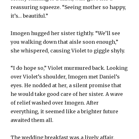
reassuring squeeze. “Seeing mother so happy,
it’s… beautiful.”
Imogen hugged her sister tightly. “We’ll see
you walking down that aisle soon enough,”
she whispered, causing Violet to giggle shyly.
“I do hope so,” Violet murmured back. Looking
over Violet’s shoulder, Imogen met Daniel’s
eyes. He nodded at her, a silent promise that
he would take good care of her sister. A wave
of relief washed over Imogen. After
everything, it seemed like a brighter future
awaited them all.
The wedding breakfast was a lively affair,