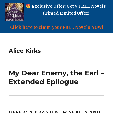
Exclusive Offer: Get 9 FREE Novels
(Timed Limited Offer)
Click here to claim your FREE Novels NOW!
Alice Kirks
My Dear Enemy, the Earl –
Extended Epilogue
OFFER: A BRAND NEW SERIES AND