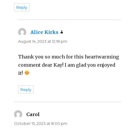
Reply
Alice Kirks
says:
August 14, 2023 at 12:18 pm
Thank you so much for this heartwarming
comment dear Kay! I am glad you enjoyed
it!
Reply
Carol
says:
October 15, 2023 at 8:00 pm