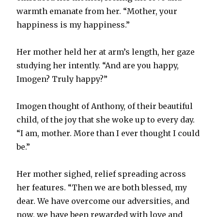
warmth emanate from her. “Mother, your
happiness is my happiness.”
Her mother held her at arm’s length, her gaze
studying her intently. “And are you happy,
Imogen? Truly happy?”
Imogen thought of Anthony, of their beautiful
child, of the joy that she woke up to every day.
“I am, mother. More than I ever thought I could
be.”
Her mother sighed, relief spreading across
her features. “Then we are both blessed, my
dear. We have overcome our adversities, and
now, we have been rewarded with love and