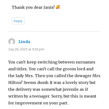
Thank you dear Janis!
Reply
Linda
says:
July 26, 2023 at 5:53 pm
You can’t keep switching between surnames
and titles. You can’t call the groom lord and
the lady Mrs. Then you called the dowager Mrs
Hilton? Seems dumb. It was a lovely story but
the delivery was somewhat juvenile as if
written by a teenager. Sorry, but this is meant
for improvement on your part.