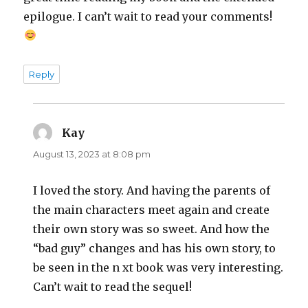
epilogue. I can’t wait to read your comments!
Reply
Kay
says:
August 13, 2023 at 8:08 pm
I loved the story. And having the parents of
the main characters meet again and create
their own story was so sweet. And how the
“bad guy” changes and has his own story, to
be seen in the n xt book was very interesting.
Can’t wait to read the sequel!