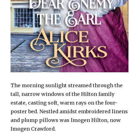
The morning sunlight streamed through the
tall, narrow windows of the Hilton family
estate, casting soft, warm rays on the four-
poster bed. Nestled amidst embroidered linens
and plump pillows was Imogen Hilton, now
Imogen Crawford.