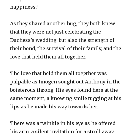
happiness.”
As they shared another hug, they both knew
that they were not just celebrating the
Duchess’s wedding, but also the strength of
their bond, the survival of their family, and the
love that held them all together.
The love that held them all together was
palpable as Imogen sought out Anthony in the
boisterous throng. His eyes found hers at the
same moment, a knowing smile tugging at his
lips as he made his way towards her.
There was a twinkle in his eye as he offered
his arm, a silent invitation for a stroll away