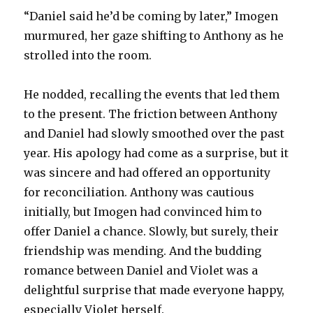
“Daniel said he’d be coming by later,” Imogen
murmured, her gaze shifting to Anthony as he
strolled into the room.
He nodded, recalling the events that led them
to the present. The friction between Anthony
and Daniel had slowly smoothed over the past
year. His apology had come as a surprise, but it
was sincere and had offered an opportunity
for reconciliation. Anthony was cautious
initially, but Imogen had convinced him to
offer Daniel a chance. Slowly, but surely, their
friendship was mending. And the budding
romance between Daniel and Violet was a
delightful surprise that made everyone happy,
especially Violet herself.