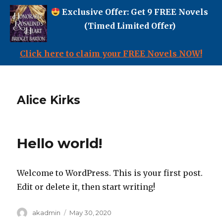
Exclusive Offer: Get 9 FREE Novels
(Timed Limited Offer)
Click here to claim your FREE Novels NOW!
Alice Kirks
Hello world!
Welcome to WordPress. This is your first post.
Edit or delete it, then start writing!
Author
Posted
akadmin
May 30, 2020