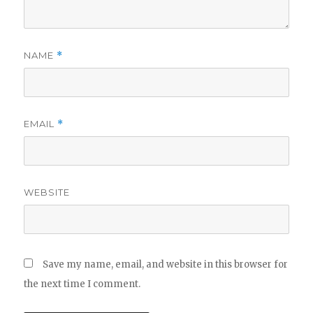
NAME
*
EMAIL
*
WEBSITE
Save my name, email, and website in this browser for
the next time I comment.