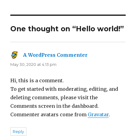
on
One thought on “Hello world!”
A WordPress Commenter
says:
May 30, 2020 at 4:13 pm
Hi, this is a comment.
To get started with moderating, editing, and
deleting comments, please visit the
Comments screen in the dashboard.
Commenter avatars come from
Gravatar
.
Reply