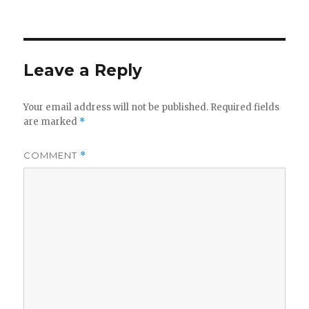
Leave a Reply
Your email address will not be published.
Required fields
are marked
*
COMMENT
*