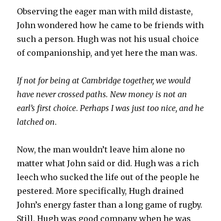
Observing the eager man with mild distaste,
John wondered how he came to be friends with
such a person. Hugh was not his usual choice
of companionship, and yet here the man was.
If not for being at Cambridge together, we would
have never crossed paths. New money is not an
earl’s first choice
.
Perhaps I was just too nice, and he
latched on
.
Now, the man wouldn’t leave him alone no
matter what John said or did. Hugh was a rich
leech who sucked the life out of the people he
pestered. More specifically, Hugh drained
John’s energy faster than a long game of rugby.
Still, Hugh was good company when he was