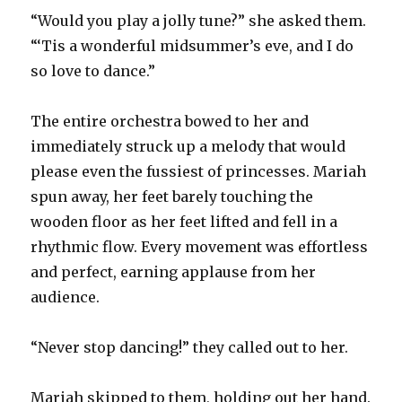
“Would you play a jolly tune?” she asked them.
“‘Tis a wonderful midsummer’s eve, and I do
so love to dance.”
The entire orchestra bowed to her and
immediately struck up a melody that would
please even the fussiest of princesses. Mariah
spun away, her feet barely touching the
wooden floor as her feet lifted and fell in a
rhythmic flow. Every movement was effortless
and perfect, earning applause from her
audience.
“Never stop dancing!” they called out to her.
Mariah skipped to them, holding out her hand.