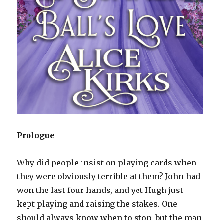
Prologue
Why did people insist on playing cards when
they were obviously terrible at them? John had
won the last four hands, and yet Hugh just
kept playing and raising the stakes. One
should always know when to stop, but the man