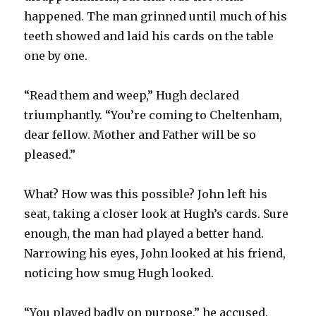
happened. The man grinned until much of his
teeth showed and laid his cards on the table
one by one.
“Read them and weep,” Hugh declared
triumphantly. “You’re coming to Cheltenham,
dear fellow. Mother and Father will be so
pleased.”
What? How was this possible? John left his
seat, taking a closer look at Hugh’s cards. Sure
enough, the man had played a better hand.
Narrowing his eyes, John looked at his friend,
noticing how smug Hugh looked.
“You played badly on purpose,” he accused.