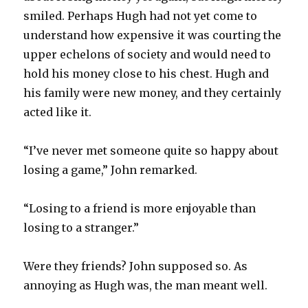
smiled. Perhaps Hugh had not yet come to
understand how expensive it was courting the
upper echelons of society and would need to
hold his money close to his chest. Hugh and
his family were new money, and they certainly
acted like it.
“I’ve never met someone quite so happy about
losing a game,” John remarked.
“Losing to a friend is more enjoyable than
losing to a stranger.”
Were they friends? John supposed so. As
annoying as Hugh was, the man meant well.