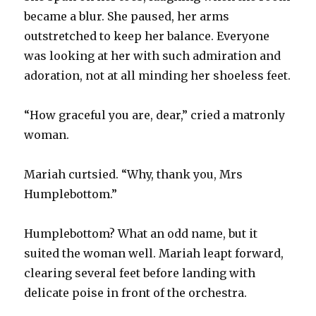
became a blur. She paused, her arms
outstretched to keep her balance. Everyone
was looking at her with such admiration and
adoration, not at all minding her shoeless feet.
“How graceful you are, dear,” cried a matronly
woman.
Mariah curtsied. “Why, thank you, Mrs
Humplebottom.”
Humplebottom? What an odd name, but it
suited the woman well. Mariah leapt forward,
clearing several feet before landing with
delicate poise in front of the orchestra.