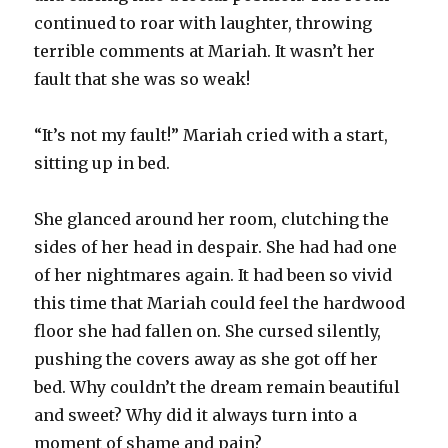
continued to roar with laughter, throwing
terrible comments at Mariah. It wasn’t her
fault that she was so weak!
“It’s not my fault!” Mariah cried with a start,
sitting up in bed.
She glanced around her room, clutching the
sides of her head in despair. She had had one
of her nightmares again. It had been so vivid
this time that Mariah could feel the hardwood
floor she had fallen on. She cursed silently,
pushing the covers away as she got off her
bed. Why couldn’t the dream remain beautiful
and sweet? Why did it always turn into a
moment of shame and pain?