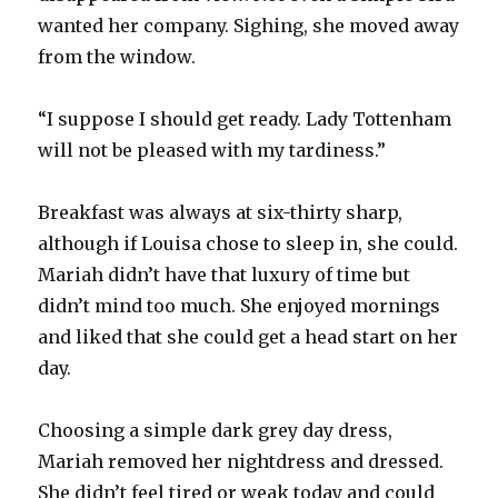
wanted her company. Sighing, she moved away
from the window.
“I suppose I should get ready. Lady Tottenham
will not be pleased with my tardiness.”
Breakfast was always at six-thirty sharp,
although if Louisa chose to sleep in, she could.
Mariah didn’t have that luxury of time but
didn’t mind too much. She enjoyed mornings
and liked that she could get a head start on her
day.
Choosing a simple dark grey day dress,
Mariah removed her nightdress and dressed.
She didn’t feel tired or weak today and could