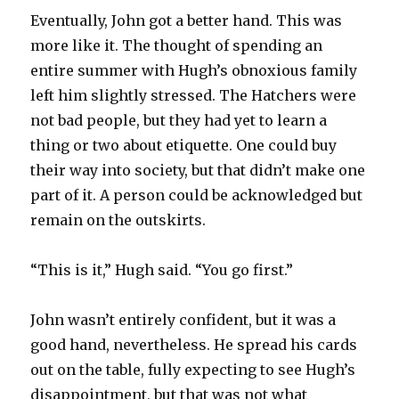
Eventually, John got a better hand. This was
more like it. The thought of spending an
entire summer with Hugh’s obnoxious family
left him slightly stressed. The Hatchers were
not bad people, but they had yet to learn a
thing or two about etiquette. One could buy
their way into society, but that didn’t make one
part of it. A person could be acknowledged but
remain on the outskirts.
“This is it,” Hugh said. “You go first.”
John wasn’t entirely confident, but it was a
good hand, nevertheless. He spread his cards
out on the table, fully expecting to see Hugh’s
disappointment, but that was not what