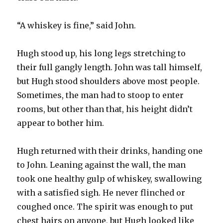
“A whiskey is fine,” said John.
Hugh stood up, his long legs stretching to
their full gangly length. John was tall himself,
but Hugh stood shoulders above most people.
Sometimes, the man had to stoop to enter
rooms, but other than that, his height didn’t
appear to bother him.
Hugh returned with their drinks, handing one
to John. Leaning against the wall, the man
took one healthy gulp of whiskey, swallowing
with a satisfied sigh. He never flinched or
coughed once. The spirit was enough to put
chest hairs on anyone, but Hugh looked like