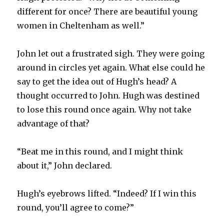
different for once? There are beautiful young
women in Cheltenham as well.”
John let out a frustrated sigh. They were going
around in circles yet again. What else could he
say to get the idea out of Hugh’s head? A
thought occurred to John. Hugh was destined
to lose this round once again. Why not take
advantage of that?
“Beat me in this round, and I might think
about it,” John declared.
Hugh’s eyebrows lifted. “Indeed? If I win this
round, you’ll agree to come?”