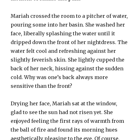
Mariah crossed the room to a pitcher of water,
pouring some into her basin. She washed her
face, liberally splashing the water until it
dripped down the front of her nightdress. The
water felt cool and refreshing against her
slightly feverish skin. She lightly cupped the
back of her neck, hissing against the sudden
cold. Why was one’s back always more
sensitive than the front?
Drying her face, Mariah sat at the window,
glad to see the sun had not risen yet. She
enjoyed feeling the first rays of warmth from
the ball of fire and found its morning hues
aesthetically pleasing to the eye. Of course,