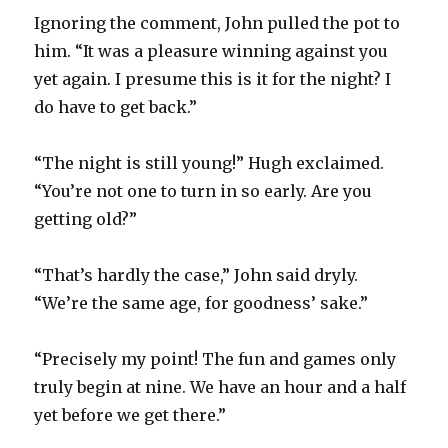
Ignoring the comment, John pulled the pot to
him. “It was a pleasure winning against you
yet again. I presume this is it for the night? I
do have to get back.”
“The night is still young!” Hugh exclaimed.
“You’re not one to turn in so early. Are you
getting old?”
“That’s hardly the case,” John said dryly.
“We’re the same age, for goodness’ sake.”
“Precisely my point! The fun and games only
truly begin at nine. We have an hour and a half
yet before we get there.”