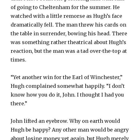
of going to Cheltenham for the summer. He
watched with a little remorse as Hugh’s face
dramatically fell. The man threw his cards on
the table in surrender, bowing his head. There
was something rather theatrical about Hugh’s
reaction, but the man was a tad over-the-top at
times.
“Yet another win for the Earl of Winchester,”
Hugh complained somewhat happily. “I don’t
know how you do it, John. I thought I had you
there.”
John lifted an eyebrow. Why on earth would
Hugh be happy? Any other man would be angry
about losing money yet again, but Hugh merely