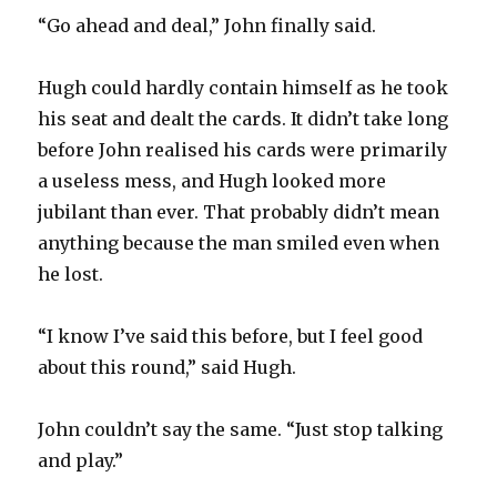
“Go ahead and deal,” John finally said.
Hugh could hardly contain himself as he took
his seat and dealt the cards. It didn’t take long
before John realised his cards were primarily
a useless mess, and Hugh looked more
jubilant than ever. That probably didn’t mean
anything because the man smiled even when
he lost.
“I know I’ve said this before, but I feel good
about this round,” said Hugh.
John couldn’t say the same. “Just stop talking
and play.”