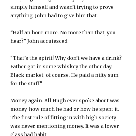
simply himself and wasn’t trying to prove
anything. John had to give him that.
“Half an hour more. No more than that, you
hear?” John acquiesced.
“That’s the spirit! Why don’t we have a drink?
Father got in some whiskey the other day.
Black market, of course. He paid a nifty sum
for the stuff.”
Money again. All Hugh ever spoke about was
money, how much he had or how he spent it.
The first rule of fitting in with high society
was never mentioning money. It was a lower-
class bad habit.