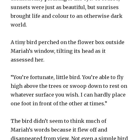
sunsets were just as beautiful, but sunrises
brought life and colour to an otherwise dark
world.
A tiny bird perched on the flower box outside
Mariah’s window, tilting its head as it
assessed her.
“You’re fortunate, little bird. You’re able to fly
high above the trees or swoop down to rest on
whatever surface you wish. I can hardly place
one foot in front of the other at times.”
The bird didn’t seem to think much of
Mariah’s words because it flew off and
disappeared from view. Not even a simple bird