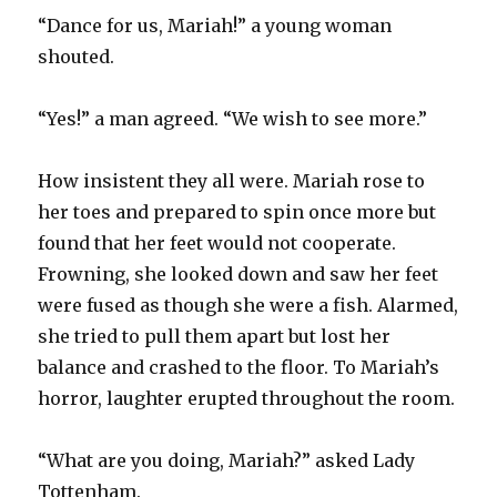
“Dance for us, Mariah!” a young woman
shouted.
“Yes!” a man agreed. “We wish to see more.”
How insistent they all were. Mariah rose to
her toes and prepared to spin once more but
found that her feet would not cooperate.
Frowning, she looked down and saw her feet
were fused as though she were a fish. Alarmed,
she tried to pull them apart but lost her
balance and crashed to the floor. To Mariah’s
horror, laughter erupted throughout the room.
“What are you doing, Mariah?” asked Lady
Tottenham.