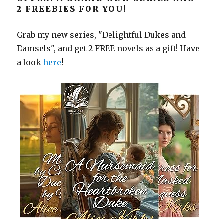
2 FREEBIES FOR YOU!
Grab my new series, "Delightful Dukes and
Damsels", and get 2 FREE novels as a gift! Have
a look
here
!