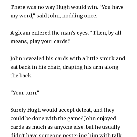
There was no way Hugh would win. “You have
my word,” said John, nodding once.
A gleam entered the man’s eyes. “Then, by all
means, play your cards.”
John revealed his cards with a little smirk and
sat back in his chair, draping his arm along
the back.
“Your turn.”
Surely Hugh would accept defeat, and they
could be done with the game? John enjoyed
cards as much as anyone else, but he usually
didn’t have someone pestering him with talk