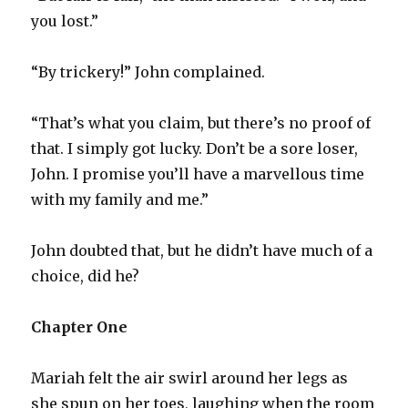
you lost.”
“By trickery!” John complained.
“That’s what you claim, but there’s no proof of
that. I simply got lucky. Don’t be a sore loser,
John. I promise you’ll have a marvellous time
with my family and me.”
John doubted that, but he didn’t have much of a
choice, did he?
Chapter One
Mariah felt the air swirl around her legs as
she spun on her toes, laughing when the room