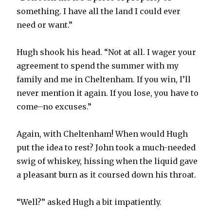
something. I have all the land I could ever
need or want.”
Hugh shook his head. “Not at all. I wager your
agreement to spend the summer with my
family and me in Cheltenham. If you win, I’ll
never mention it again. If you lose, you have to
come–no excuses.”
Again, with Cheltenham! When would Hugh
put the idea to rest? John took a much-needed
swig of whiskey, hissing when the liquid gave
a pleasant burn as it coursed down his throat.
“Well?” asked Hugh a bit impatiently.