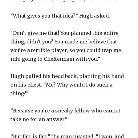
“What gives you that idea?” Hugh asked.
“Don’t give me that! You planned this entire
thing, didn’t you? You made me believe that
you’re a terrible player, so you could trap me
into going to Cheltenham with you.”
Hugh pulled his head back, planting his hand
on his chest. “Me? Why would I do such a
thing?”
“Because you’re a sneaky fellow who cannot
take no for an answer.”
“But fair is fair,” the man insisted. “I won, and