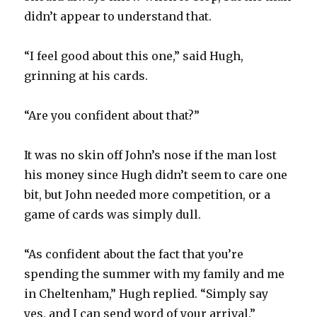
didn’t appear to understand that.
“I feel good about this one,” said Hugh,
grinning at his cards.
“Are you confident about that?”
It was no skin off John’s nose if the man lost
his money since Hugh didn’t seem to care one
bit, but John needed more competition, or a
game of cards was simply dull.
“As confident about the fact that you’re
spending the summer with my family and me
in Cheltenham,” Hugh replied. “Simply say
yes, and I can send word of your arrival.”