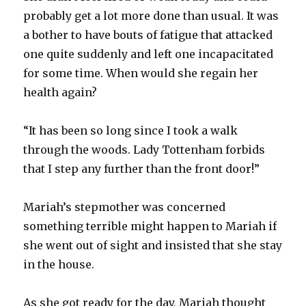
probably get a lot more done than usual. It was
a bother to have bouts of fatigue that attacked
one quite suddenly and left one incapacitated
for some time. When would she regain her
health again?
“It has been so long since I took a walk
through the woods. Lady Tottenham forbids
that I step any further than the front door!”
Mariah’s stepmother was concerned
something terrible might happen to Mariah if
she went out of sight and insisted that she stay
in the house.
As she got ready for the day, Mariah thought