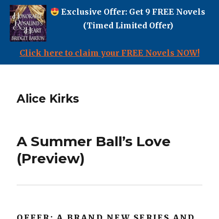
Exclusive Offer: Get 9 FREE Novels
(Timed Limited Offer)
Click here to claim your FREE Novels NOW!
Alice Kirks
A Summer Ball’s Love
(Preview)
OFFER: A BRAND NEW SERIES AND