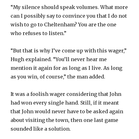
“My silence should speak volumes. What more
can I possibly say to convince you that I do not
wish to go to Cheltenham? You are the one
who refuses to listen.”
“But that is why I’ve come up with this wager,”
Hugh explained. “You’ll never hear me
mention it again for as long as I live. As long
as you win, of course,” the man added.
It was a foolish wager considering that John
had won every single hand. Still, if it meant
that John would never have to be asked again
about visiting the town, then one last game
sounded like a solution.