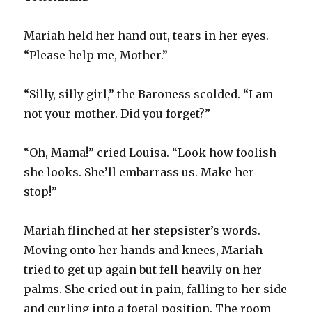
Mariah held her hand out, tears in her eyes.
“Please help me, Mother.”
“Silly, silly girl,” the Baroness scolded. “I am
not your mother. Did you forget?”
“Oh, Mama!” cried Louisa. “Look how foolish
she looks. She’ll embarrass us. Make her
stop!”
Mariah flinched at her stepsister’s words.
Moving onto her hands and knees, Mariah
tried to get up again but fell heavily on her
palms. She cried out in pain, falling to her side
and curling into a foetal position. The room