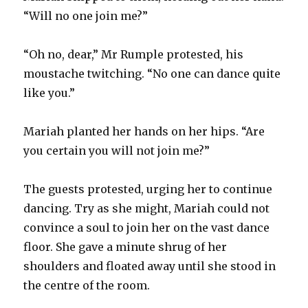
“Will no one join me?”
“Oh no, dear,” Mr Rumple protested, his
moustache twitching. “No one can dance quite
like you.”
Mariah planted her hands on her hips. “Are
you certain you will not join me?”
The guests protested, urging her to continue
dancing. Try as she might, Mariah could not
convince a soul to join her on the vast dance
floor. She gave a minute shrug of her
shoulders and floated away until she stood in
the centre of the room.