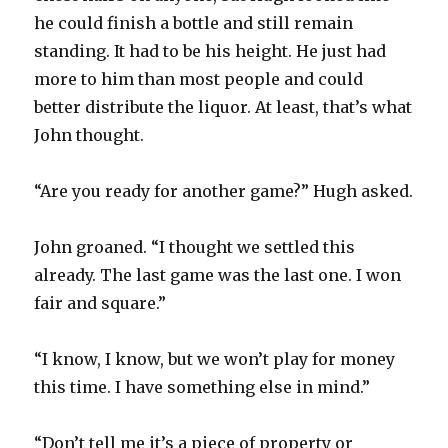
he could finish a bottle and still remain
standing. It had to be his height. He just had
more to him than most people and could
better distribute the liquor. At least, that’s what
John thought.
“Are you ready for another game?” Hugh asked.
John groaned. “I thought we settled this
already. The last game was the last one. I won
fair and square.”
“I know, I know, but we won’t play for money
this time. I have something else in mind.”
“Don’t tell me it’s a piece of property or