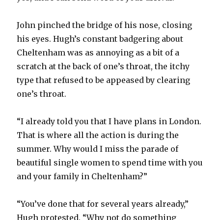
John pinched the bridge of his nose, closing
his eyes. Hugh’s constant badgering about
Cheltenham was as annoying as a bit of a
scratch at the back of one’s throat, the itchy
type that refused to be appeased by clearing
one’s throat.
“I already told you that I have plans in London.
That is where all the action is during the
summer. Why would I miss the parade of
beautiful single women to spend time with you
and your family in Cheltenham?”
“You’ve done that for several years already,”
Hugh protested. “Why not do something