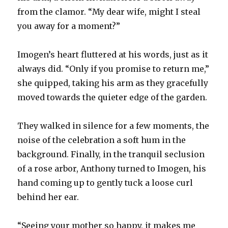
from the clamor. “My dear wife, might I steal
you away for a moment?”
Imogen’s heart fluttered at his words, just as it
always did. “Only if you promise to return me,”
she quipped, taking his arm as they gracefully
moved towards the quieter edge of the garden.
They walked in silence for a few moments, the
noise of the celebration a soft hum in the
background. Finally, in the tranquil seclusion
of a rose arbor, Anthony turned to Imogen, his
hand coming up to gently tuck a loose curl
behind her ear.
“Seeing your mother so happy, it makes me