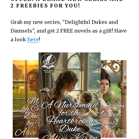
2 FREEBIES FOR YOU!
Grab my new series, "Delightful Dukes and
Damsels", and get 2 FREE novels as a gift! Have
a look
here
!