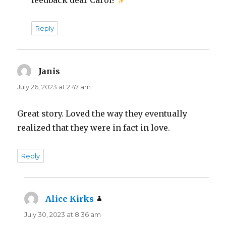
Reply
Janis
says:
July 26, 2023 at 2:47 am
Great story. Loved the way they eventually
realized that they were in fact in love.
Reply
Alice Kirks
says:
July 30, 2023 at 8:36 am