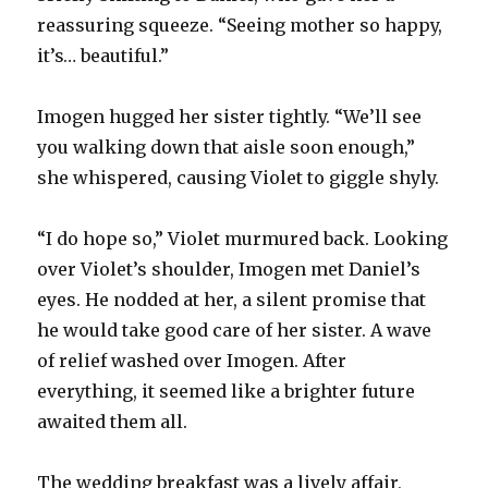
reassuring squeeze. “Seeing mother so happy,
it’s… beautiful.”
Imogen hugged her sister tightly. “We’ll see
you walking down that aisle soon enough,”
she whispered, causing Violet to giggle shyly.
“I do hope so,” Violet murmured back. Looking
over Violet’s shoulder, Imogen met Daniel’s
eyes. He nodded at her, a silent promise that
he would take good care of her sister. A wave
of relief washed over Imogen. After
everything, it seemed like a brighter future
awaited them all.
The wedding breakfast was a lively affair,