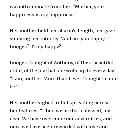
warmth emanate from her. “Mother, your
happiness is my happiness.”
Her mother held her at arm’s length, her gaze
studying her intently. “And are you happy,
Imogen? Truly happy?”
Imogen thought of Anthony, of their beautiful
child, of the joy that she woke up to every day.
“I am, mother. More than I ever thought I could
be.”
Her mother sighed, relief spreading across
her features. “Then we are both blessed, my
dear. We have overcome our adversities, and
now, we have been rewarded with love and