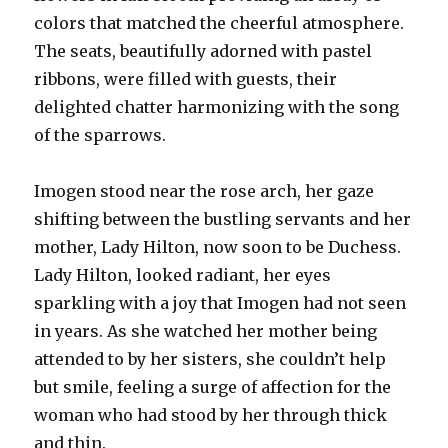
colors that matched the cheerful atmosphere.
The seats, beautifully adorned with pastel
ribbons, were filled with guests, their
delighted chatter harmonizing with the song
of the sparrows.
Imogen stood near the rose arch, her gaze
shifting between the bustling servants and her
mother, Lady Hilton, now soon to be Duchess.
Lady Hilton, looked radiant, her eyes
sparkling with a joy that Imogen had not seen
in years. As she watched her mother being
attended to by her sisters, she couldn’t help
but smile, feeling a surge of affection for the
woman who had stood by her through thick
and thin.