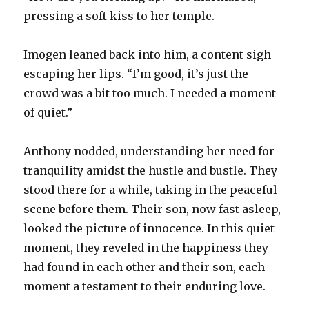
pressing a soft kiss to her temple.
Imogen leaned back into him, a content sigh
escaping her lips. “I’m good, it’s just the
crowd was a bit too much. I needed a moment
of quiet.”
Anthony nodded, understanding her need for
tranquility amidst the hustle and bustle. They
stood there for a while, taking in the peaceful
scene before them. Their son, now fast asleep,
looked the picture of innocence. In this quiet
moment, they reveled in the happiness they
had found in each other and their son, each
moment a testament to their enduring love.