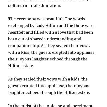
soft murmur of admiration.
The ceremony was beautiful. The words
exchanged by Lady Hilton and the Duke were
heartfelt and filled with a love that had been
born out of shared understanding and
companionship. As they sealed their vows
with a kiss, the guests erupted into applause,
their joyous laughter echoed through the
Hilton estate.
As they sealed their vows with a kids, the
guests erupted into applause, their joyous
laughter echoed through the Hilton estate.
In the midst of the applause and merriment,