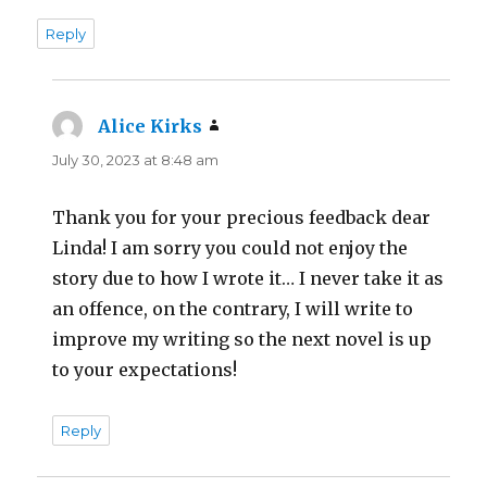
Reply
Alice Kirks
says:
July 30, 2023 at 8:48 am
Thank you for your precious feedback dear
Linda! I am sorry you could not enjoy the
story due to how I wrote it… I never take it as
an offence, on the contrary, I will write to
improve my writing so the next novel is up
to your expectations!
Reply