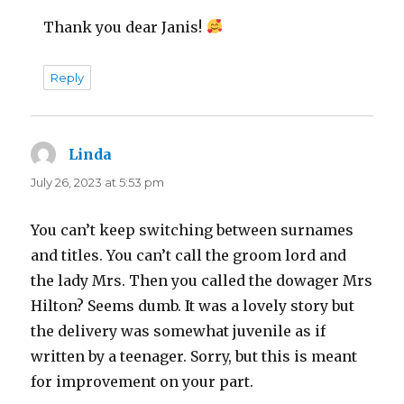
Thank you dear Janis!
Reply
Linda
says:
July 26, 2023 at 5:53 pm
You can’t keep switching between surnames
and titles. You can’t call the groom lord and
the lady Mrs. Then you called the dowager Mrs
Hilton? Seems dumb. It was a lovely story but
the delivery was somewhat juvenile as if
written by a teenager. Sorry, but this is meant
for improvement on your part.