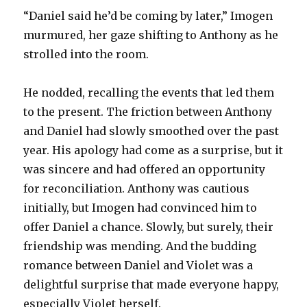
“Daniel said he’d be coming by later,” Imogen
murmured, her gaze shifting to Anthony as he
strolled into the room.
He nodded, recalling the events that led them
to the present. The friction between Anthony
and Daniel had slowly smoothed over the past
year. His apology had come as a surprise, but it
was sincere and had offered an opportunity
for reconciliation. Anthony was cautious
initially, but Imogen had convinced him to
offer Daniel a chance. Slowly, but surely, their
friendship was mending. And the budding
romance between Daniel and Violet was a
delightful surprise that made everyone happy,
especially Violet herself.