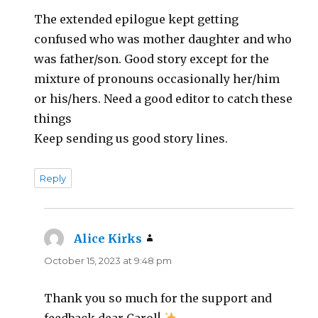
The extended epilogue kept getting
confused who was mother daughter and who
was father/son. Good story except for the
mixture of pronouns occasionally her/him
or his/hers. Need a good editor to catch these
things
Keep sending us good story lines.
Reply
Alice Kirks
says:
October 15, 2023 at 9:48 pm
Thank you so much for the support and
feedback dear Carol!