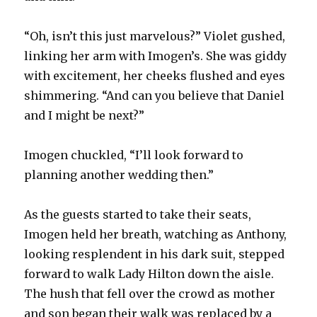
“Oh, isn’t this just marvelous?” Violet gushed,
linking her arm with Imogen’s. She was giddy
with excitement, her cheeks flushed and eyes
shimmering. “And can you believe that Daniel
and I might be next?”
Imogen chuckled, “I’ll look forward to
planning another wedding then.”
As the guests started to take their seats,
Imogen held her breath, watching as Anthony,
looking resplendent in his dark suit, stepped
forward to walk Lady Hilton down the aisle.
The hush that fell over the crowd as mother
and son began their walk was replaced by a