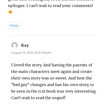
epilogue. I can’t wait to read your comments!
Reply
Kay
says:
August 13, 2023 at 8:08 pm
I loved the story. And having the parents of
the main characters meet again and create
their own story was so sweet. And how the
“bad guy” changes and has his own story, to
be seen in the n xt book was very interesting.
Can’t wait to read the sequel!