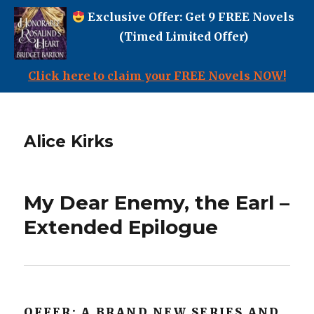
Exclusive Offer: Get 9 FREE Novels
(Timed Limited Offer)
Click here to claim your FREE Novels NOW!
Alice Kirks
My Dear Enemy, the Earl –
Extended Epilogue
OFFER: A BRAND NEW SERIES AND