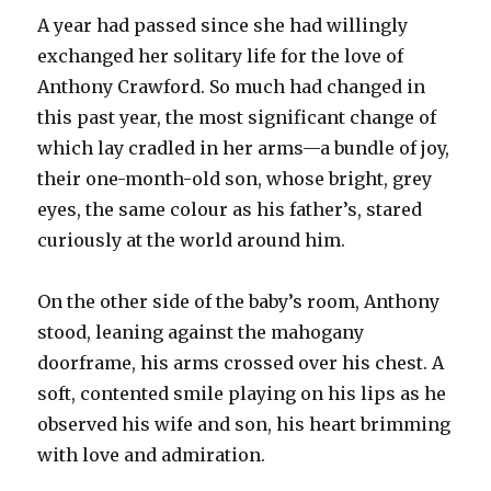
A year had passed since she had willingly
exchanged her solitary life for the love of
Anthony Crawford. So much had changed in
this past year, the most significant change of
which lay cradled in her arms—a bundle of joy,
their one-month-old son, whose bright, grey
eyes, the same colour as his father’s, stared
curiously at the world around him.
On the other side of the baby’s room, Anthony
stood, leaning against the mahogany
doorframe, his arms crossed over his chest. A
soft, contented smile playing on his lips as he
observed his wife and son, his heart brimming
with love and admiration.