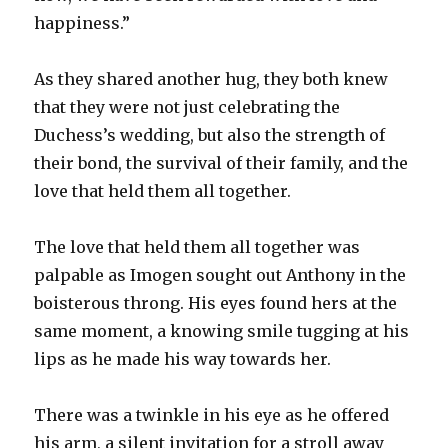
happiness.”
As they shared another hug, they both knew
that they were not just celebrating the
Duchess’s wedding, but also the strength of
their bond, the survival of their family, and the
love that held them all together.
The love that held them all together was
palpable as Imogen sought out Anthony in the
boisterous throng. His eyes found hers at the
same moment, a knowing smile tugging at his
lips as he made his way towards her.
There was a twinkle in his eye as he offered
his arm, a silent invitation for a stroll away