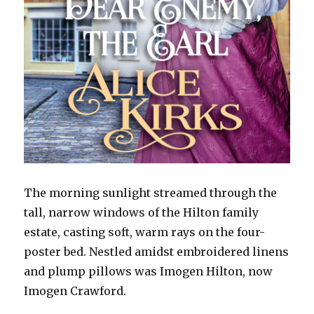
The morning sunlight streamed through the
tall, narrow windows of the Hilton family
estate, casting soft, warm rays on the four-
poster bed. Nestled amidst embroidered linens
and plump pillows was Imogen Hilton, now
Imogen Crawford.