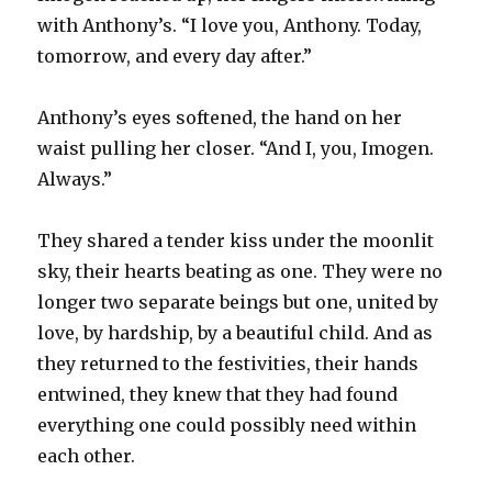
with Anthony’s. “I love you, Anthony. Today,
tomorrow, and every day after.”
Anthony’s eyes softened, the hand on her
waist pulling her closer. “And I, you, Imogen.
Always.”
They shared a tender kiss under the moonlit
sky, their hearts beating as one. They were no
longer two separate beings but one, united by
love, by hardship, by a beautiful child. And as
they returned to the festivities, their hands
entwined, they knew that they had found
everything one could possibly need within
each other.