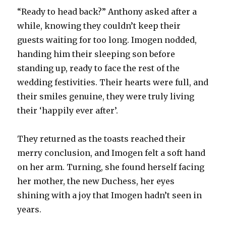
“Ready to head back?” Anthony asked after a
while, knowing they couldn’t keep their
guests waiting for too long. Imogen nodded,
handing him their sleeping son before
standing up, ready to face the rest of the
wedding festivities. Their hearts were full, and
their smiles genuine, they were truly living
their ‘happily ever after’.
They returned as the toasts reached their
merry conclusion, and Imogen felt a soft hand
on her arm. Turning, she found herself facing
her mother, the new Duchess, her eyes
shining with a joy that Imogen hadn’t seen in
years.