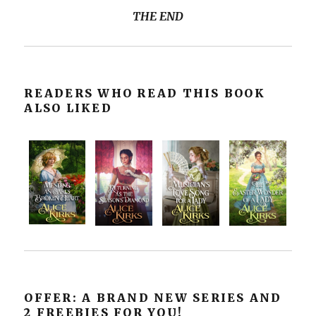
THE END
READERS WHO READ THIS BOOK
ALSO LIKED
OFFER: A BRAND NEW SERIES AND
2 FREEBIES FOR YOU!