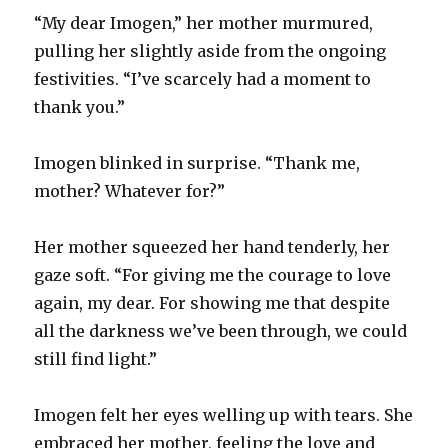
“My dear Imogen,” her mother murmured,
pulling her slightly aside from the ongoing
festivities. “I’ve scarcely had a moment to
thank you.”
Imogen blinked in surprise. “Thank me,
mother? Whatever for?”
Her mother squeezed her hand tenderly, her
gaze soft. “For giving me the courage to love
again, my dear. For showing me that despite
all the darkness we’ve been through, we could
still find light.”
Imogen felt her eyes welling up with tears. She
embraced her mother, feeling the love and