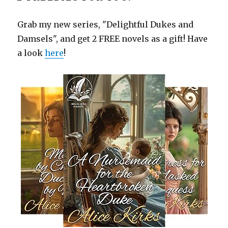
Grab my new series, "Delightful Dukes and
Damsels", and get 2 FREE novels as a gift! Have
a look
here
!