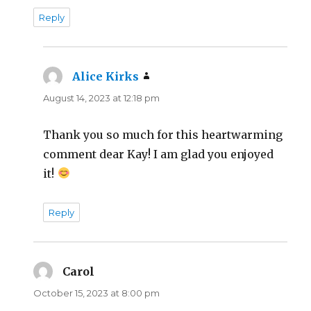
Reply
Alice Kirks
says:
August 14, 2023 at 12:18 pm
Thank you so much for this heartwarming
comment dear Kay! I am glad you enjoyed
it!
Reply
Carol
says:
October 15, 2023 at 8:00 pm