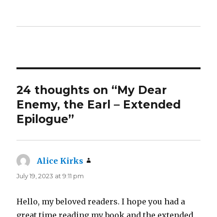
24 thoughts on “My Dear
Enemy, the Earl – Extended
Epilogue”
Alice Kirks
says:
July 19, 2023 at 9:11 pm
Hello, my beloved readers. I hope you had a
great time reading my book and the extended