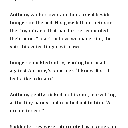
Anthony walked over and took a seat beside
Imogen on the bed. His gaze fell on their son,
the tiny miracle that had further cemented
their bond. “I can’t believe we made him,” he
said, his voice tinged with awe.
Imogen chuckled softly, leaning her head
against Anthony’s shoulder. “I know. It still
feels like a dream.”
Anthony gently picked up his son, marvelling
at the tiny hands that reached out to him. “A
dream indeed.”
Suddenly, they were interrupted by a knock on