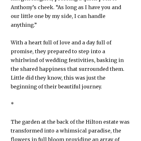
Anthony’s cheek. “As long as I have you and
our little one by my side, I can handle
anything.”
With a heart full of love and a day full of
promise, they prepared to step into a
whirlwind of wedding festivities, basking in
the shared happiness that surrounded them.
Little did they know, this was just the
beginning of their beautiful journey.
*
The garden at the back of the Hilton estate was
transformed into a whimsical paradise, the
flowers in full bloom providing an array of