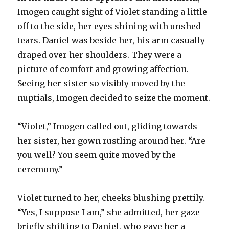
Imogen caught sight of Violet standing a little
off to the side, her eyes shining with unshed
tears. Daniel was beside her, his arm casually
draped over her shoulders. They were a
picture of comfort and growing affection.
Seeing her sister so visibly moved by the
nuptials, Imogen decided to seize the moment.
“Violet,” Imogen called out, gliding towards
her sister, her gown rustling around her. “Are
you well? You seem quite moved by the
ceremony.”
Violet turned to her, cheeks blushing prettily.
“Yes, I suppose I am,” she admitted, her gaze
briefly shifting to Daniel, who gave her a