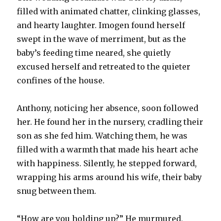
filled with animated chatter, clinking glasses,
and hearty laughter. Imogen found herself
swept in the wave of merriment, but as the
baby’s feeding time neared, she quietly
excused herself and retreated to the quieter
confines of the house.
Anthony, noticing her absence, soon followed
her. He found her in the nursery, cradling their
son as she fed him. Watching them, he was
filled with a warmth that made his heart ache
with happiness. Silently, he stepped forward,
wrapping his arms around his wife, their baby
snug between them.
“How are you holding up?” He murmured,