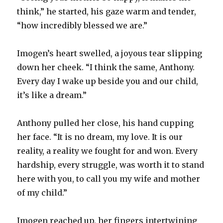
think,” he started, his gaze warm and tender,
“how incredibly blessed we are.”
Imogen’s heart swelled, a joyous tear slipping
down her cheek. “I think the same, Anthony.
Every day I wake up beside you and our child,
it’s like a dream.”
Anthony pulled her close, his hand cupping
her face. “It is no dream, my love. It is our
reality, a reality we fought for and won. Every
hardship, every struggle, was worth it to stand
here with you, to call you my wife and mother
of my child.”
Imogen reached up, her fingers intertwining