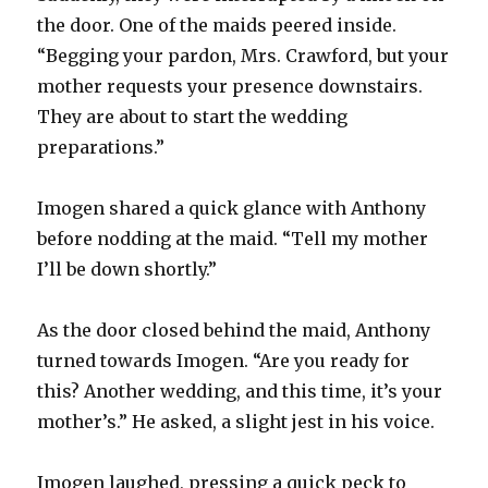
the door. One of the maids peered inside.
“Begging your pardon, Mrs. Crawford, but your
mother requests your presence downstairs.
They are about to start the wedding
preparations.”
Imogen shared a quick glance with Anthony
before nodding at the maid. “Tell my mother
I’ll be down shortly.”
As the door closed behind the maid, Anthony
turned towards Imogen. “Are you ready for
this? Another wedding, and this time, it’s your
mother’s.” He asked, a slight jest in his voice.
Imogen laughed, pressing a quick peck to