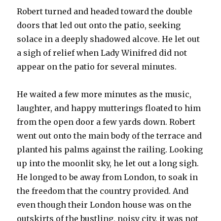
Robert turned and headed toward the double
doors that led out onto the patio, seeking
solace in a deeply shadowed alcove. He let out
a sigh of relief when Lady Winifred did not
appear on the patio for several minutes.
He waited a few more minutes as the music,
laughter, and happy mutterings floated to him
from the open door a few yards down. Robert
went out onto the main body of the terrace and
planted his palms against the railing. Looking
up into the moonlit sky, he let out a long sigh.
He longed to be away from London, to soak in
the freedom that the country provided. And
even though their London house was on the
outskirts of the bustling, noisy city, it was not