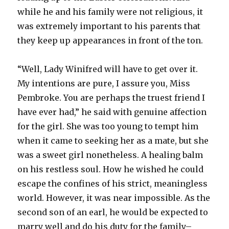
while he and his family were not religious, it
was extremely important to his parents that
they keep up appearances in front of the ton.
“Well, Lady Winifred will have to get over it.
My intentions are pure, I assure you, Miss
Pembroke. You are perhaps the truest friend I
have ever had,” he said with genuine affection
for the girl. She was too young to tempt him
when it came to seeking her as a mate, but she
was a sweet girl nonetheless. A healing balm
on his restless soul. How he wished he could
escape the confines of his strict, meaningless
world. However, it was near impossible. As the
second son of an earl, he would be expected to
marry well and do his duty for the family–