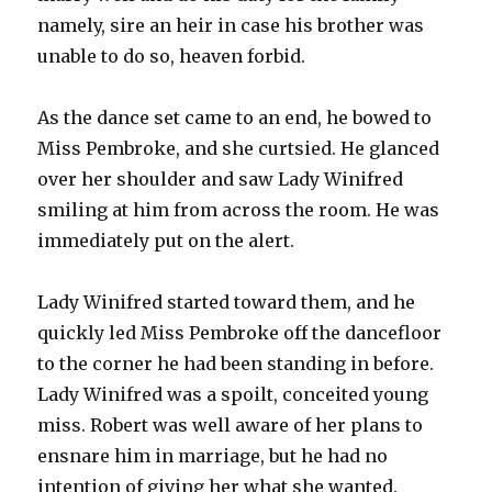
namely, sire an heir in case his brother was
unable to do so, heaven forbid.
As the dance set came to an end, he bowed to
Miss Pembroke, and she curtsied. He glanced
over her shoulder and saw Lady Winifred
smiling at him from across the room. He was
immediately put on the alert.
Lady Winifred started toward them, and he
quickly led Miss Pembroke off the dancefloor
to the corner he had been standing in before.
Lady Winifred was a spoilt, conceited young
miss. Robert was well aware of her plans to
ensnare him in marriage, but he had no
intention of giving her what she wanted.