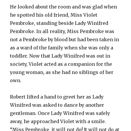
He looked about the room and was glad when
he spotted his old friend, Miss Violet
Pembroke, standing beside Lady Winifred
Pembroke. In all reality, Miss Pembroke was
not a Pembroke by blood but had been taken in
as a ward of the family when she was only a
toddler. Now that Lady Winifred was out in
society, Violet acted as a companion for the
young woman, as she had no siblings of her
own.
Robert lifted a hand to greet her as Lady
Winifred was asked to dance by another
gentleman. Once Lady Winifred was safely
away, he approached Violet with a smile.
“Miss Pembroke, it will not do! It will not do at