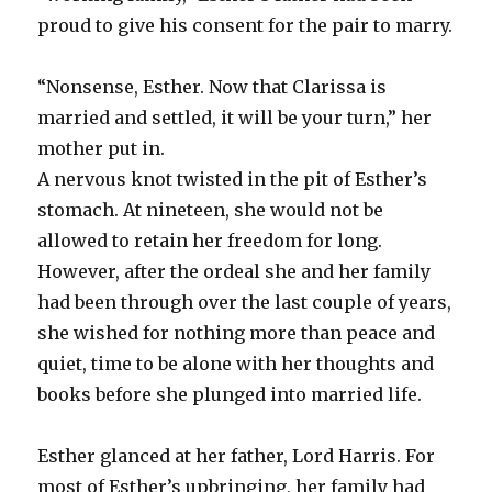
proud to give his consent for the pair to marry.
“Nonsense, Esther. Now that Clarissa is
married and settled, it will be your turn,” her
mother put in.
A nervous knot twisted in the pit of Esther’s
stomach. At nineteen, she would not be
allowed to retain her freedom for long.
However, after the ordeal she and her family
had been through over the last couple of years,
she wished for nothing more than peace and
quiet, time to be alone with her thoughts and
books before she plunged into married life.
Esther glanced at her father, Lord Harris. For
most of Esther’s upbringing, her family had