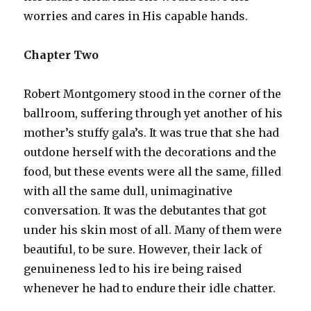
worries and cares in His capable hands.
Chapter Two
Robert Montgomery stood in the corner of the
ballroom, suffering through yet another of his
mother’s stuffy gala’s. It was true that she had
outdone herself with the decorations and the
food, but these events were all the same, filled
with all the same dull, unimaginative
conversation. It was the debutantes that got
under his skin most of all. Many of them were
beautiful, to be sure. However, their lack of
genuineness led to his ire being raised
whenever he had to endure their idle chatter.