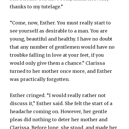
thanks to my tutelage.”
“Come, now, Esther. You must really start to
see yourself as desirable to a man. You are
young, beautiful and healthy. I have no doubt
that any number of gentlemen would have no
troubke falling in love at your feet, if you
would only give them a chance.” Clarissa
turned to her mother once more, and Esther
was practically forgotten.
Esther cringed. “I would really rather not
discuss it,” Esther said. She felt the start of a
headache coming on. However, her gentle
pleas did nothing to deter her mother and
Clarissa. Before long, she stood, and made her