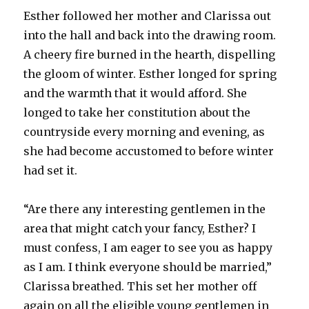
Esther followed her mother and Clarissa out
into the hall and back into the drawing room.
A cheery fire burned in the hearth, dispelling
the gloom of winter. Esther longed for spring
and the warmth that it would afford. She
longed to take her constitution about the
countryside every morning and evening, as
she had become accustomed to before winter
had set it.
“Are there any interesting gentlemen in the
area that might catch your fancy, Esther? I
must confess, I am eager to see you as happy
as I am. I think everyone should be married,”
Clarissa breathed. This set her mother off
again on all the eligible young gentlemen in