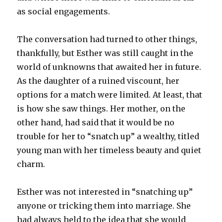
as social engagements.
The conversation had turned to other things,
thankfully, but Esther was still caught in the
world of unknowns that awaited her in future.
As the daughter of a ruined viscount, her
options for a match were limited. At least, that
is how she saw things. Her mother, on the
other hand, had said that it would be no
trouble for her to “snatch up” a wealthy, titled
young man with her timeless beauty and quiet
charm.
Esther was not interested in “snatching up”
anyone or tricking them into marriage. She
had always held to the idea that she would