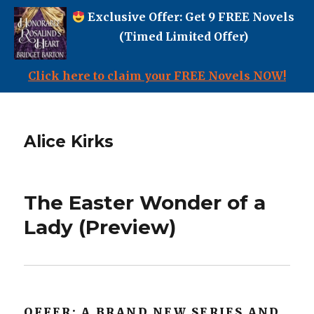
Exclusive Offer: Get 9 FREE Novels
(Timed Limited Offer)
Click here to claim your FREE Novels NOW!
Alice Kirks
The Easter Wonder of a
Lady (Preview)
OFFER: A BRAND NEW SERIES AND