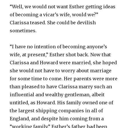
“Well, we would not want Esther getting ideas
of becoming a vicar’s wife, would we?”
Clarissa teased. She could be devilish
sometimes.
“I have no intention of becoming anyone’s
wife, at present,” Esther shot back. Now that
Clarissa and Howard were married, she hoped
she would not have to worry about marriage
for some time to come. Her parents were more
than pleased to have Clarissa marry such an
influential and wealthy gentleman, albeit
untitled, as Howard. His family owned one of
the largest shipping companies in all of
England, and despite him coming from a
“working family,” Esther’s father had been