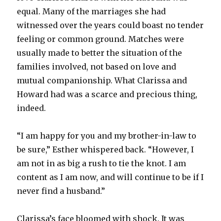
equal. Many of the marriages she had
witnessed over the years could boast no tender
feeling or common ground. Matches were
usually made to better the situation of the
families involved, not based on love and
mutual companionship. What Clarissa and
Howard had was a scarce and precious thing,
indeed.
“I am happy for you and my brother-in-law to
be sure,” Esther whispered back. “However, I
am not in as big a rush to tie the knot. I am
content as I am now, and will continue to be if I
never find a husband.”
Clarissa’s face bloomed with shock. It was