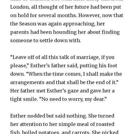
London, all thought of her future had been put
on hold for several months. However, now that
the Season was again approaching, her
parents had been hounding her about finding
someone to settle down with.
“Leave off of all this talk of marriage, if you
please,” Esther’s father said, putting his foot
down. “When the time comes, I shall make the
arrangements and that shall be the end of it.”
Her father met Esther’s gaze and gave her a
tight smile. “No need to worry, my dear.”
Esther nodded but said nothing. She turned
her attention to her simple meal of roasted
fish, boiled potatoes, and carrots. She picked