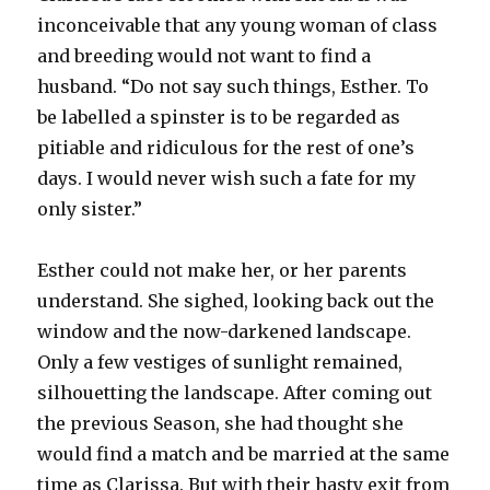
inconceivable that any young woman of class
and breeding would not want to find a
husband. “Do not say such things, Esther. To
be labelled a spinster is to be regarded as
pitiable and ridiculous for the rest of one’s
days. I would never wish such a fate for my
only sister.”
Esther could not make her, or her parents
understand. She sighed, looking back out the
window and the now-darkened landscape.
Only a few vestiges of sunlight remained,
silhouetting the landscape. After coming out
the previous Season, she had thought she
would find a match and be married at the same
time as Clarissa. But with their hasty exit from