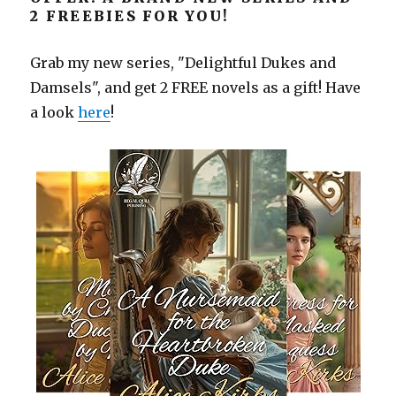
2 FREEBIES FOR YOU!
Grab my new series, "Delightful Dukes and
Damsels", and get 2 FREE novels as a gift! Have
a look
here
!