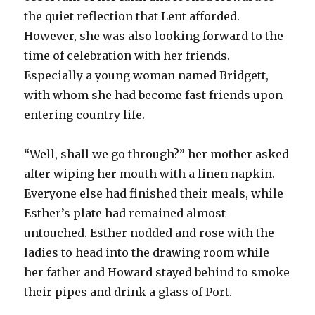
the quiet reflection that Lent afforded.
However, she was also looking forward to the
time of celebration with her friends.
Especially a young woman named Bridgett,
with whom she had become fast friends upon
entering country life.
“Well, shall we go through?” her mother asked
after wiping her mouth with a linen napkin.
Everyone else had finished their meals, while
Esther’s plate had remained almost
untouched. Esther nodded and rose with the
ladies to head into the drawing room while
her father and Howard stayed behind to smoke
their pipes and drink a glass of Port.