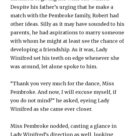
Despite his father’s urging that he make a
match with the Pembroke family, Robert had
other ideas. Silly as it may have sounded to his
parents, he had aspirations to marry someone
with whom he might at least see the chance of
developing a friendship. As it was, Lady
Winifred set his teeth on edge whenever she
was around, let alone spoke to him.
“Thank you very much for the dance, Miss
Pembroke. And now, I will excuse myself, if
you do not mind?” he asked, eyeing Lady
Winifred as she came ever closer.
Miss Pembroke nodded, casting a glance in
Lady Winifred’s direction as well, looking