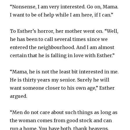
“Nonsense, I am very interested. Go on, Mama.
I want to be of help while I am here, if I can.”
To Esther’s horror, her mother went on. “Well,
he has been to call several times since we
entered the neighbourhood. And I am almost
certain that he is falling in love with Esther.”
“Mama, he is not the least bit interested in me.
He is thirty years my senior. Surely he will
want someone closer to his own age,” Esther
argued.
“Men do not care about such things as long as
the woman comes from good stock and can
run a home. You have both, thank heavens,