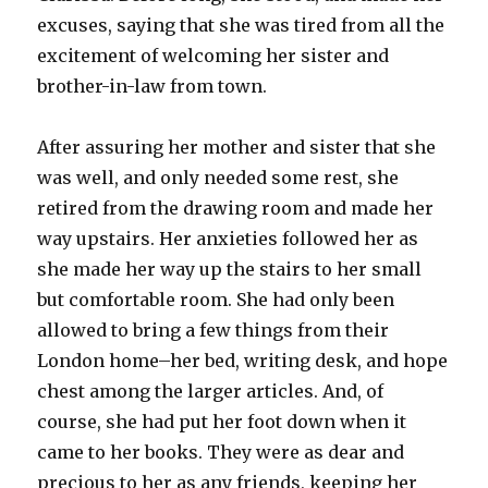
excuses, saying that she was tired from all the
excitement of welcoming her sister and
brother-in-law from town.
After assuring her mother and sister that she
was well, and only needed some rest, she
retired from the drawing room and made her
way upstairs. Her anxieties followed her as
she made her way up the stairs to her small
but comfortable room. She had only been
allowed to bring a few things from their
London home–her bed, writing desk, and hope
chest among the larger articles. And, of
course, she had put her foot down when it
came to her books. They were as dear and
precious to her as any friends, keeping her