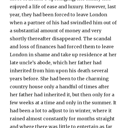
enjoyed a life of ease and luxury. However, last
year, they had been forced to leave London
when a partner of his had swindled him out of
a substantial amount of money and very
shortly thereafter disappeared. The scandal
and loss of finances had forced them to leave
London in shame and take up residence at her
late uncle’s abode, which her father had
inherited from him upon his death several
years before. She had been to the charming
country house only a handful of times after
her father had inherited it, but then only for a
few weeks at a time and only in the summer. It
had been a lot to adjust to in winter, where it
rained almost constantly for months straight
and where there was little to entertain as far