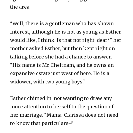
the area.
“Well, there is a gentleman who has shown
interest, although he is not as young as Esther
would like, I think. Is that not right, dear?” her
mother asked Esther, but then kept right on
talking before she had a chance to answer.
“His name is Mr Cheltnam, and he owns an
expansive estate just west of here. He is a
widower, with two young boys.”
Esther chimed in, not wanting to draw any
more attention to herself to the question of
her marriage. “Mama, Clarissa does not need
to know that particulars–”