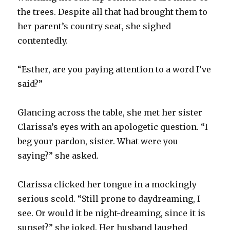
the trees. Despite all that had brought them to
her parent’s country seat, she sighed
contentedly.
“Esther, are you paying attention to a word I’ve
said?”
Glancing across the table, she met her sister
Clarissa’s eyes with an apologetic question. “I
beg your pardon, sister. What were you
saying?” she asked.
Clarissa clicked her tongue in a mockingly
serious scold. “Still prone to daydreaming, I
see. Or would it be night-dreaming, since it is
sunset?” she joked. Her husband laughed