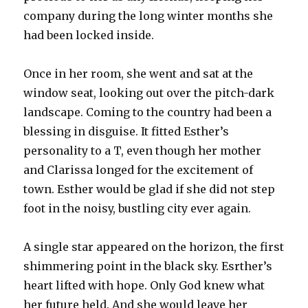
company during the long winter months she
had been locked inside.
Once in her room, she went and sat at the
window seat, looking out over the pitch-dark
landscape. Coming to the country had been a
blessing in disguise. It fitted Esther’s
personality to a T, even though her mother
and Clarissa longed for the excitement of
town. Esther would be glad if she did not step
foot in the noisy, bustling city ever again.
A single star appeared on the horizon, the first
shimmering point in the black sky. Esrther’s
heart lifted with hope. Only God knew what
her future held. And she would leave her