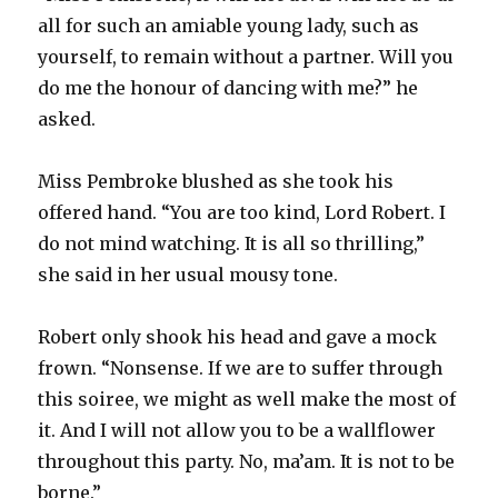
all for such an amiable young lady, such as
yourself, to remain without a partner. Will you
do me the honour of dancing with me?” he
asked.
Miss Pembroke blushed as she took his
offered hand. “You are too kind, Lord Robert. I
do not mind watching. It is all so thrilling,”
she said in her usual mousy tone.
Robert only shook his head and gave a mock
frown. “Nonsense. If we are to suffer through
this soiree, we might as well make the most of
it. And I will not allow you to be a wallflower
throughout this party. No, ma’am. It is not to be
borne.”