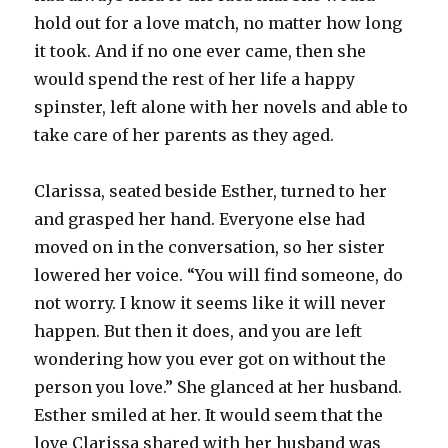
hold out for a love match, no matter how long
it took. And if no one ever came, then she
would spend the rest of her life a happy
spinster, left alone with her novels and able to
take care of her parents as they aged.
Clarissa, seated beside Esther, turned to her
and grasped her hand. Everyone else had
moved on in the conversation, so her sister
lowered her voice. “You will find someone, do
not worry. I know it seems like it will never
happen. But then it does, and you are left
wondering how you ever got on without the
person you love.” She glanced at her husband.
Esther smiled at her. It would seem that the
love Clarissa shared with her husband was