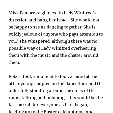
Miss Pembroke glanced in Lady Winifred’s
direction and hung her head. “She would not
be happy to see us dancing together. She is
wildly jealous of anyone who pays attention to
you,” she whispered, although there was no
possible way of Lady Winifred overhearing
them with the music and the chatter around
them.
Robert took a moment to look around at the
other young couples on the dancefloor and the
older folk standing around the sides of the
room, talking and imbibing. This would be the
last hurrah for everyone as Lent began,
leading up to the Easter celebrations. And