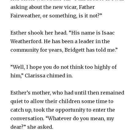
asking about the new vicar, Father
Fairweather, or something, is it not?”
Esther shook her head. “His name is Isaac
Weatherford. He has been a leader in the
community for years, Bridgett has told me.”
“Well, I hope you do not think too highly of
him,” Clarissa chimed in.
Esther’s mother, who had until then remained
quiet to allow their children some time to
catch up, took the opportunity to enter the
conversation. “Whatever do you mean, my
dear?” she asked.