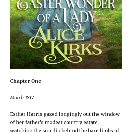
Chapter One
March 1817
Esther Harris gazed longingly out the window
of her father’s modest country estate,
watching the sun dip behind the bare limbs of