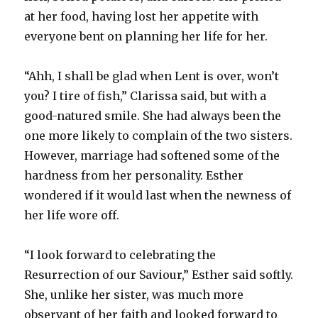
at her food, having lost her appetite with
everyone bent on planning her life for her.
“Ahh, I shall be glad when Lent is over, won’t
you? I tire of fish,” Clarissa said, but with a
good-natured smile. She had always been the
one more likely to complain of the two sisters.
However, marriage had softened some of the
hardness from her personality. Esther
wondered if it would last when the newness of
her life wore off.
“I look forward to celebrating the
Resurrection of our Saviour,” Esther said softly.
She, unlike her sister, was much more
observant of her faith and looked forward to