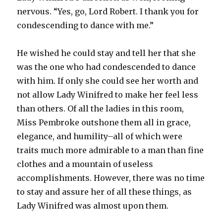
nervous. “Yes, go, Lord Robert. I thank you for
condescending to dance with me.”
He wished he could stay and tell her that she
was the one who had condescended to dance
with him. If only she could see her worth and
not allow Lady Winifred to make her feel less
than others. Of all the ladies in this room,
Miss Pembroke outshone them all in grace,
elegance, and humility–all of which were
traits much more admirable to a man than fine
clothes and a mountain of useless
accomplishments. However, there was no time
to stay and assure her of all these things, as
Lady Winifred was almost upon them.