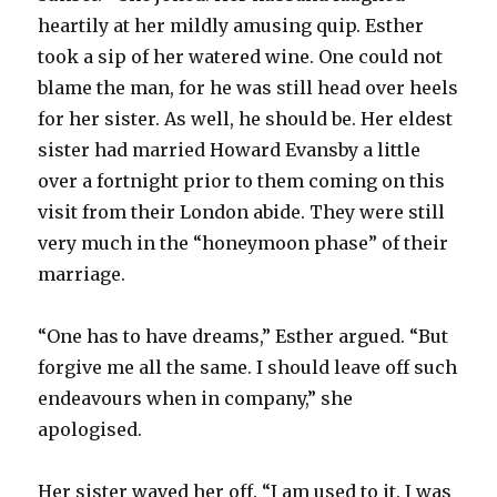
heartily at her mildly amusing quip. Esther
took a sip of her watered wine. One could not
blame the man, for he was still head over heels
for her sister. As well, he should be. Her eldest
sister had married Howard Evansby a little
over a fortnight prior to them coming on this
visit from their London abide. They were still
very much in the “honeymoon phase” of their
marriage.
“One has to have dreams,” Esther argued. “But
forgive me all the same. I should leave off such
endeavours when in company,” she
apologised.
Her sister waved her off. “I am used to it. I was