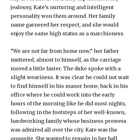
jealousy, Kate’s nurturing and intelligent
personality won them around. Her family
name garnered her respect, and she would
enjoy the same high status as a marchioness.
“We are not far from home now,” her father
muttered, almost to himself, as the carriage
moved a little faster. The duke spoke with a
slight weariness. It was clear he could not wait
to find himself in his manor home, back in his
office where he could work into the early
hours of the morning like he did most nights,
following in the footsteps of her well-known,
hardworking family whose business prowess
was admired all over the city. Kate was the
opposite. She wanted to remain in her ball