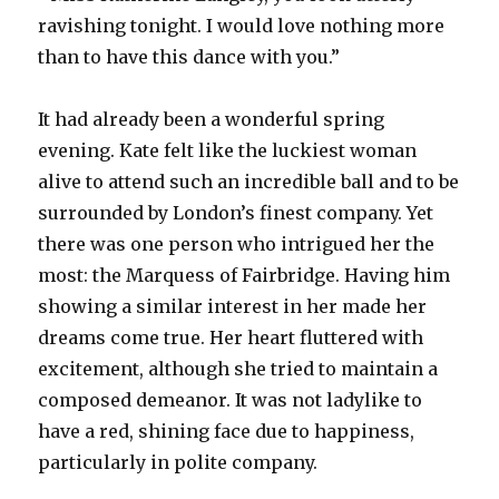
ravishing tonight. I would love nothing more
than to have this dance with you.”
It had already been a wonderful spring
evening. Kate felt like the luckiest woman
alive to attend such an incredible ball and to be
surrounded by London’s finest company. Yet
there was one person who intrigued her the
most: the Marquess of Fairbridge. Having him
showing a similar interest in her made her
dreams come true. Her heart fluttered with
excitement, although she tried to maintain a
composed demeanor. It was not ladylike to
have a red, shining face due to happiness,
particularly in polite company.