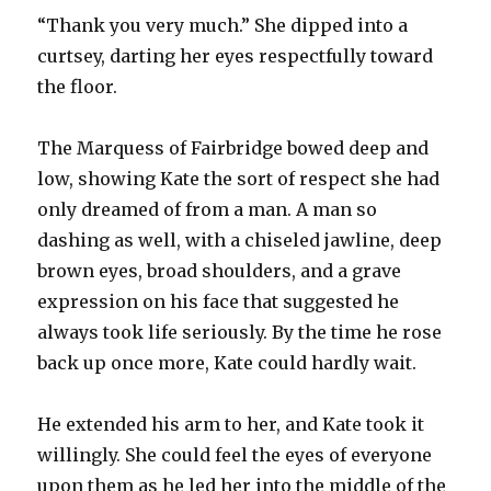
“Thank you very much.” She dipped into a
curtsey, darting her eyes respectfully toward
the floor.
The Marquess of Fairbridge bowed deep and
low, showing Kate the sort of respect she had
only dreamed of from a man. A man so
dashing as well, with a chiseled jawline, deep
brown eyes, broad shoulders, and a grave
expression on his face that suggested he
always took life seriously. By the time he rose
back up once more, Kate could hardly wait.
He extended his arm to her, and Kate took it
willingly. She could feel the eyes of everyone
upon them as he led her into the middle of the