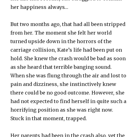
her happiness always…
But two months ago, that had all been stripped
from her. The moment she felt her world
turned upside down in the horrors of the
carriage collision, Kate’s life had been put on
hold. She knew the crash would be bad as soon
as she heard that terrible banging sound.
When she was flung through the air and lost to
pain and dizziness, she instinctively knew
there could be no good outcome. However, she
had not expected to find herself in quite such a
horrifying position as she was right now.
Stuck in that moment, trapped.
Her parents had been in the crash also, yet the