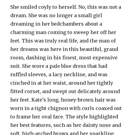
She smiled coyly to herself. No, this was not a
dream. She was no longer a small girl
dreaming in her bedchambers about a
charming man coming to sweep her off her
feet. This was truly real life, and the man of
her dreams was here in this beautiful, grand
room, dashing in his finest, most expensive
suit. She wore a pale blue dress that had
ruffled sleeves, a lacy neckline, and was
cinched in at her waist, around her tightly
fitted corset, and swept out delicately around
her feet. Kate’s long, honey-brown hair was
worn in a tight chignon with curls coaxed out
to frame her oval face. The style highlighted
her best features, such as her dainty nose and
soft, high-arched brows and her sparkling