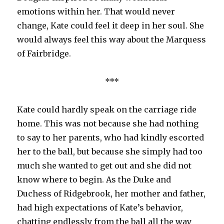
emotions within her. That would never
change, Kate could feel it deep in her soul. She
would always feel this way about the Marquess
of Fairbridge.
***
Kate could hardly speak on the carriage ride
home. This was not because she had nothing
to say to her parents, who had kindly escorted
her to the ball, but because she simply had too
much she wanted to get out and she did not
know where to begin. As the Duke and
Duchess of Ridgebrook, her mother and father,
had high expectations of Kate’s behavior,
chatting endlessly from the ball all the way