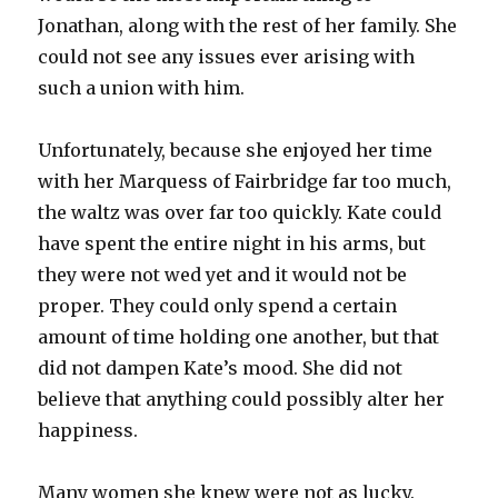
Jonathan, along with the rest of her family. She
could not see any issues ever arising with
such a union with him.
Unfortunately, because she enjoyed her time
with her Marquess of Fairbridge far too much,
the waltz was over far too quickly. Kate could
have spent the entire night in his arms, but
they were not wed yet and it would not be
proper. They could only spend a certain
amount of time holding one another, but that
did not dampen Kate’s mood. She did not
believe that anything could possibly alter her
happiness.
Many women she knew were not as lucky.