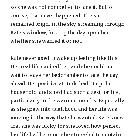
so she was not compelled to face it. But, of
course, that never happened. The sun
remained bright in the sky, streaming through
Kate’s window, forcing the day upon her
whether she wanted it or not.
Kate never used to wake up feeling like this.
Her real life excited her, and she could not
wait to leave her bedchamber to face the day
ahead. Her positive attitude had lit up the
household, and she’d had such a zest for life,
particularly in the warmer months. Especially
as she grew into adulthood and her life was
moving in the way that she wanted. Kate knew
that she was lucky, for she loved how perfect
her life had become, she struggled to contain