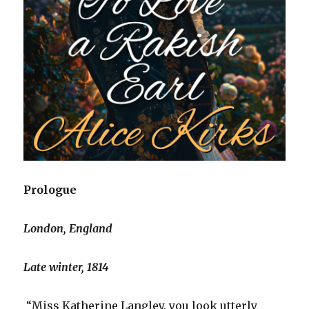
Prologue
London, England
Late winter, 1814
“Miss Katherine Langley, you look utterly