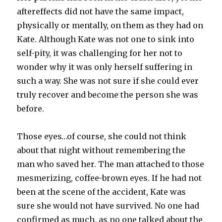
aftereffects did not have the same impact,
physically or mentally, on them as they had on
Kate. Although Kate was not one to sink into
self-pity, it was challenging for her not to
wonder why it was only herself suffering in
such a way. She was not sure if she could ever
truly recover and become the person she was
before.
Those eyes…of course, she could not think
about that night without remembering the
man who saved her. The man attached to those
mesmerizing, coffee-brown eyes. If he had not
been at the scene of the accident, Kate was
sure she would not have survived. No one had
confirmed as much, as no one talked about the