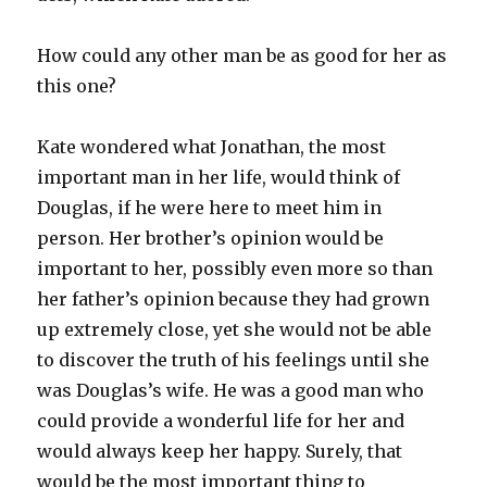
How could any other man be as good for her as
this one?
Kate wondered what Jonathan, the most
important man in her life, would think of
Douglas, if he were here to meet him in
person. Her brother’s opinion would be
important to her, possibly even more so than
her father’s opinion because they had grown
up extremely close, yet she would not be able
to discover the truth of his feelings until she
was Douglas’s wife. He was a good man who
could provide a wonderful life for her and
would always keep her happy. Surely, that
would be the most important thing to