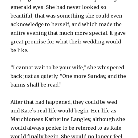
emerald eyes. She had never looked so
beautiful; that was something she could even
acknowledge to herself, and which made the
entire evening that much more special. It gave
great promise for what their wedding would
be like.
“I cannot wait to be your wife,” she whispered
back just as quietly. “One more Sunday, and the
banns shall be read.”
After that had happened, they could be wed
and Kate’s real life would begin. Her life as
Marchioness Katherine Langley, although she
would always prefer to be referred to as Kate,
would finally begin. She would no longer feel