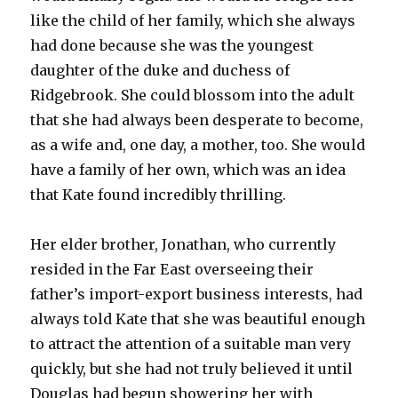
like the child of her family, which she always
had done because she was the youngest
daughter of the duke and duchess of
Ridgebrook. She could blossom into the adult
that she had always been desperate to become,
as a wife and, one day, a mother, too. She would
have a family of her own, which was an idea
that Kate found incredibly thrilling.
Her elder brother, Jonathan, who currently
resided in the Far East overseeing their
father’s import-export business interests, had
always told Kate that she was beautiful enough
to attract the attention of a suitable man very
quickly, but she had not truly believed it until
Douglas had begun showering her with