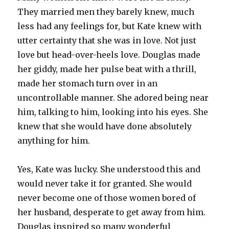
They married men they barely knew, much
less had any feelings for, but Kate knew with
utter certainty that she was in love. Not just
love but head-over-heels love. Douglas made
her giddy, made her pulse beat with a thrill,
made her stomach turn over in an
uncontrollable manner. She adored being near
him, talking to him, looking into his eyes. She
knew that she would have done absolutely
anything for him.
Yes, Kate was lucky. She understood this and
would never take it for granted. She would
never become one of those women bored of
her husband, desperate to get away from him.
Douglas inspired so many wonderful