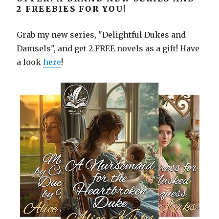
2 FREEBIES FOR YOU!
Grab my new series, "Delightful Dukes and
Damsels", and get 2 FREE novels as a gift! Have
a look
here
!