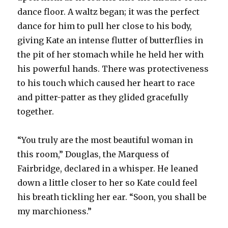
dance floor. A waltz began; it was the perfect
dance for him to pull her close to his body,
giving Kate an intense flutter of butterflies in
the pit of her stomach while he held her with
his powerful hands. There was protectiveness
to his touch which caused her heart to race
and pitter-patter as they glided gracefully
together.
“You truly are the most beautiful woman in
this room,” Douglas, the Marquess of
Fairbridge, declared in a whisper. He leaned
down a little closer to her so Kate could feel
his breath tickling her ear. “Soon, you shall be
my marchioness.”