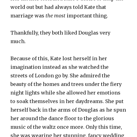
world out but had always told Kate that
marriage was
the most
important thing.
Thankfully, they both liked Douglas very
much.
Because of this, Kate lost herself in her
imagination instead as she watched the
streets of London go by. She admired the
beauty of the homes and trees under the fiery
night lights while she allowed her emotions
to soak themselves in her daydreams. She put
herself back in the arms of Douglas as he spun
her around the dance floor to the glorious
music of the waltz once more. Only this time,
she was wearing her stunning, fancy wedding