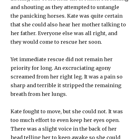
and shouting as they attempted to untangle
the panicking horses. Kate was quite certain
that she could also hear her mother talking to
her father. Everyone else was all right, and
they would come to rescue her soon.
Yet immediate rescue did not remain her
priority for long. An excruciating agony
screamed from her right leg. It was a pain so
sharp and terrible it stripped the remaining
breath from her lungs.
Kate fought to move, but she could not. It was
too much effort to even keep her eyes open.
There was a slight voice in the back of her
head telling her to keep awake so she could