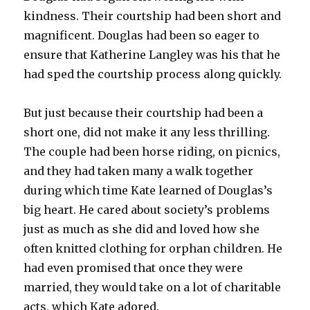
kindness. Their courtship had been short and
magnificent. Douglas had been so eager to
ensure that Katherine Langley was his that he
had sped the courtship process along quickly.
But just because their courtship had been a
short one, did not make it any less thrilling.
The couple had been horse riding, on picnics,
and they had taken many a walk together
during which time Kate learned of Douglas’s
big heart. He cared about society’s problems
just as much as she did and loved how she
often knitted clothing for orphan children. He
had even promised that once they were
married, they would take on a lot of charitable
acts, which Kate adored.