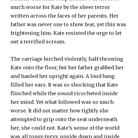
much worse for Kate by the sheer terror
written across the faces of her parents. Her
father was never one to show fear, yet this was
frightening him. Kate resisted the urge to let
out a terrified scream.
The carriage lurched violently, half-throwing
Kate onto the floor, but her father grabbed her
and hauled her upright again. A loud bang
filled her ears. It was so shocking that Kate
flinched while the sound ricocheted inside
her mind. Yet what followed was so much
worse. It did not matter how tightly she
attempted to grip onto the seat underneath
her, she could not. Kate’s sense of the world
was all topsy-turvy, upside down and inside