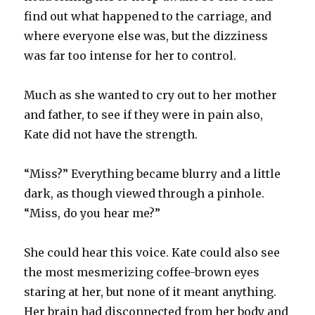
find out what happened to the carriage, and
where everyone else was, but the dizziness
was far too intense for her to control.
Much as she wanted to cry out to her mother
and father, to see if they were in pain also,
Kate did not have the strength.
“Miss?” Everything became blurry and a little
dark, as though viewed through a pinhole.
“Miss, do you hear me?”
She could hear this voice. Kate could also see
the most mesmerizing coffee-brown eyes
staring at her, but none of it meant anything.
Her brain had disconnected from her body and