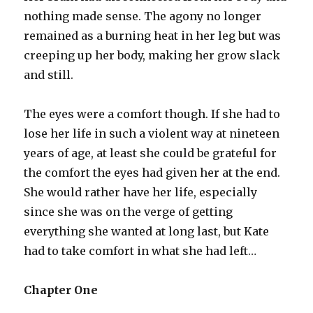
nothing made sense. The agony no longer
remained as a burning heat in her leg but was
creeping up her body, making her grow slack
and still.
The eyes were a comfort though. If she had to
lose her life in such a violent way at nineteen
years of age, at least she could be grateful for
the comfort the eyes had given her at the end.
She would rather have her life, especially
since she was on the verge of getting
everything she wanted at long last, but Kate
had to take comfort in what she had left…
Chapter One