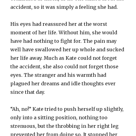
accident, so it was simply a feeling she had.
His eyes had reassured her at the worst
moment of her life. Without him, she would
have had nothing to fight for. The pain may
well have swallowed her up whole and sucked
her life away. Much as Kate could not forget
the accident, she also could not forget those
eyes. The stranger and his warmth had
plagued her dreams and idle thoughts ever
since that day.
“Ah, no!” Kate tried to push herself up slightly,
only into a sitting position, nothing too
strenuous, but the throbbing in her right leg
prevented her from doing so. It stopped her