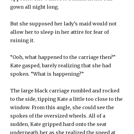
gown all night long.
But she supposed her lady’s maid would not
allow her to sleep in her attire for fear of
ruining it.
“Ooh, what happened to the carriage then?”
Kate gasped, barely realizing that she had
spoken. “What is happening?”
The large black carriage rumbled and rocked
to the side, tipping Kate a little too close to the
window. From this angle, she could see the
spokes of the oversized wheels. All of a
sudden, Kate gripped hard onto the seat
underneath her as she realized the speed at