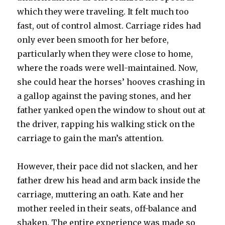
which they were traveling. It felt much too
fast, out of control almost. Carriage rides had
only ever been smooth for her before,
particularly when they were close to home,
where the roads were well-maintained. Now,
she could hear the horses’ hooves crashing in
a gallop against the paving stones, and her
father yanked open the window to shout out at
the driver, rapping his walking stick on the
carriage to gain the man’s attention.
However, their pace did not slacken, and her
father drew his head and arm back inside the
carriage, muttering an oath. Kate and her
mother reeled in their seats, off-balance and
shaken. The entire experience was made so