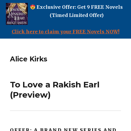
Exclusive Offer: Get 9 FREE Novels
(Timed Limited Offer)
Click here to claim your FREE Novels NOW!
Alice Kirks
To Love a Rakish Earl
(Preview)
OFFER: A BRAND NEW SERIES AND