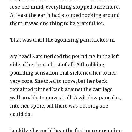
lose her mind, everything stopped once more.
At least the earth had stopped rocking around
them. It was one thing to be grateful for.
That was until the agonizing pain kicked in.
My head! Kate noticed the pounding in the left
side of her brain first of all. A throbbing,
pounding sensation that sickened her to her
very core. She tried to move, but her back
remained pinned back against the carriage
wall, unable to move at all. A window pane dug
into her spine, but there was nothing she
could do.
Luckily, she could hear the footmen screaming