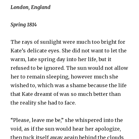
London, England
Spring 1814
The rays of sunlight were much too bright for
Kate’s delicate eyes. She did not want to let the
warm, late spring day into her life, but it
refused to be ignored. The sun would not allow
her to remain sleeping, however much she
wished to, which was a shame because the life
that Kate dreamt of was so much better than
the reality she had to face.
“Please, leave me be,” she whispered into the
void, as if the sun would hear her apologize,
then tuck itself away again behind the clouds