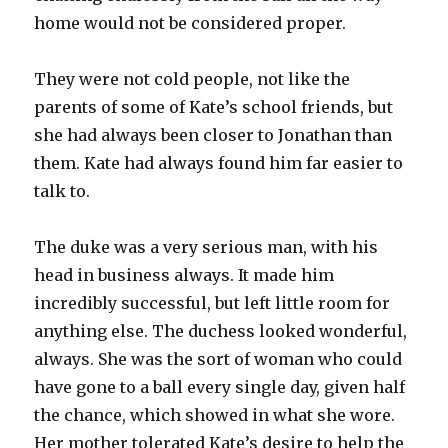
home would not be considered proper.
They were not cold people, not like the
parents of some of Kate’s school friends, but
she had always been closer to Jonathan than
them. Kate had always found him far easier to
talk to.
The duke was a very serious man, with his
head in business always. It made him
incredibly successful, but left little room for
anything else. The duchess looked wonderful,
always. She was the sort of woman who could
have gone to a ball every single day, given half
the chance, which showed in what she wore.
Her mother tolerated Kate’s desire to help the