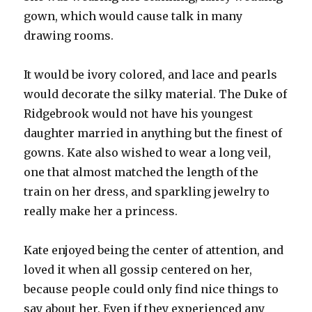
gown, which would cause talk in many
drawing rooms.
It would be ivory colored, and lace and pearls
would decorate the silky material. The Duke of
Ridgebrook would not have his youngest
daughter married in anything but the finest of
gowns. Kate also wished to wear a long veil,
one that almost matched the length of the
train on her dress, and sparkling jewelry to
really make her a princess.
Kate enjoyed being the center of attention, and
loved it when all gossip centered on her,
because people could only find nice things to
say about her. Even if they experienced any