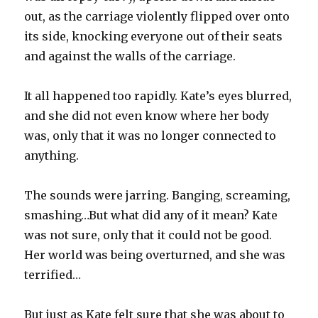
out, as the carriage violently flipped over onto
its side, knocking everyone out of their seats
and against the walls of the carriage.
It all happened too rapidly. Kate’s eyes blurred,
and she did not even know where her body
was, only that it was no longer connected to
anything.
The sounds were jarring. Banging, screaming,
smashing…But what did any of it mean? Kate
was not sure, only that it could not be good.
Her world was being overturned, and she was
terrified…
But just as Kate felt sure that she was about to