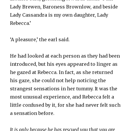
Lady Brewen, Baroness Brownlow, and beside
Lady Cassandra is my own daughter, Lady
Rebecca.’
‘A pleasure,’ the earl said.
He had looked at each person as they had been
introduced, but his eyes appeared to linger as
he gazed at Rebecca. In fact, as she returned
his gaze, she could not help noticing the
strangest sensations in her tummy. It was the
most unusual experience, and Rebecca felt a
little confused by it, for she had never felt such
a sensation before.
It is only because he has rescued you that you are