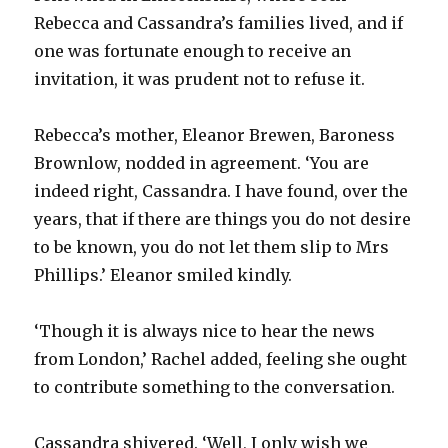
Rebecca and Cassandra’s families lived, and if
one was fortunate enough to receive an
invitation, it was prudent not to refuse it.
Rebecca’s mother, Eleanor Brewen, Baroness
Brownlow, nodded in agreement. ‘You are
indeed right, Cassandra. I have found, over the
years, that if there are things you do not desire
to be known, you do not let them slip to Mrs
Phillips.’ Eleanor smiled kindly.
‘Though it is always nice to hear the news
from London,’ Rachel added, feeling she ought
to contribute something to the conversation.
Cassandra shivered. ‘Well, I only wish we