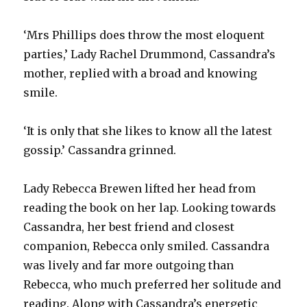
‘Mrs Phillips does throw the most eloquent
parties,’ Lady Rachel Drummond, Cassandra’s
mother, replied with a broad and knowing
smile.
‘It is only that she likes to know all the latest
gossip.’ Cassandra grinned.
Lady Rebecca Brewen lifted her head from
reading the book on her lap. Looking towards
Cassandra, her best friend and closest
companion, Rebecca only smiled. Cassandra
was lively and far more outgoing than
Rebecca, who much preferred her solitude and
reading. Along with Cassandra’s energetic