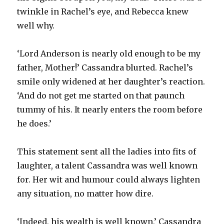
twinkle in Rachel’s eye, and Rebecca knew
well why.
‘Lord Anderson is nearly old enough to be my
father, Mother!’ Cassandra blurted. Rachel’s
smile only widened at her daughter’s reaction.
‘And do not get me started on that paunch
tummy of his. It nearly enters the room before
he does.’
This statement sent all the ladies into fits of
laughter, a talent Cassandra was well known
for. Her wit and humour could always lighten
any situation, no matter how dire.
‘Indeed, his wealth is well known,’ Cassandra