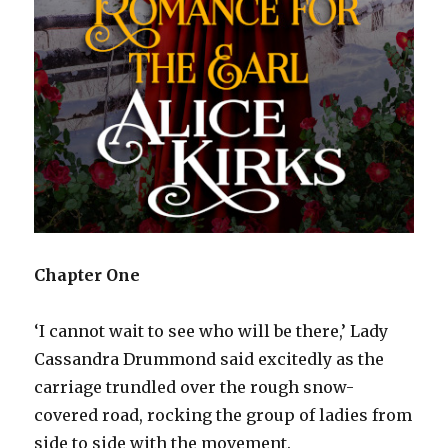
Chapter One
‘I cannot wait to see who will be there,’ Lady
Cassandra Drummond said excitedly as the
carriage trundled over the rough snow-
covered road, rocking the group of ladies from
side to side with the movement.