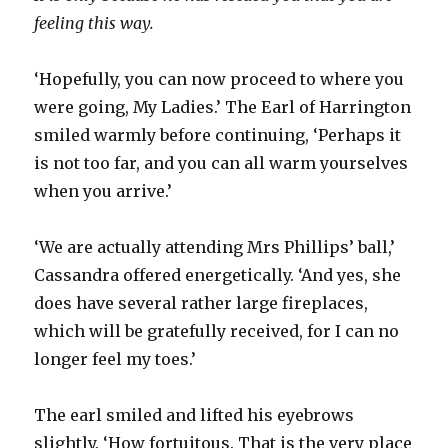
feeling this way.
‘Hopefully, you can now proceed to where you
were going, My Ladies.’ The Earl of Harrington
smiled warmly before continuing, ‘Perhaps it
is not too far, and you can all warm yourselves
when you arrive.’
‘We are actually attending Mrs Phillips’ ball,’
Cassandra offered energetically. ‘And yes, she
does have several rather large fireplaces,
which will be gratefully received, for I can no
longer feel my toes.’
The earl smiled and lifted his eyebrows
slightly. ‘How fortuitous. That is the very place