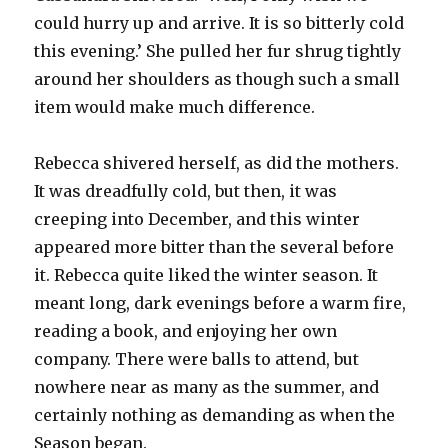
could hurry up and arrive. It is so bitterly cold
this evening.’ She pulled her fur shrug tightly
around her shoulders as though such a small
item would make much difference.
Rebecca shivered herself, as did the mothers.
It was dreadfully cold, but then, it was
creeping into December, and this winter
appeared more bitter than the several before
it. Rebecca quite liked the winter season. It
meant long, dark evenings before a warm fire,
reading a book, and enjoying her own
company. There were balls to attend, but
nowhere near as many as the summer, and
certainly nothing as demanding as when the
Season began.