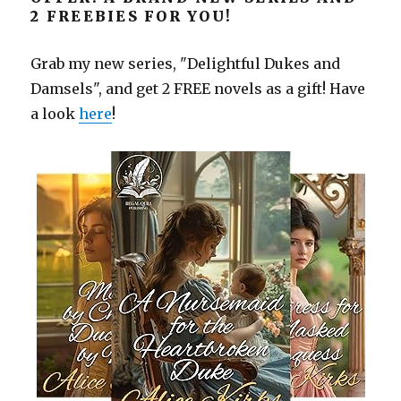
2 FREEBIES FOR YOU!
Grab my new series, "Delightful Dukes and
Damsels", and get 2 FREE novels as a gift! Have
a look
here
!