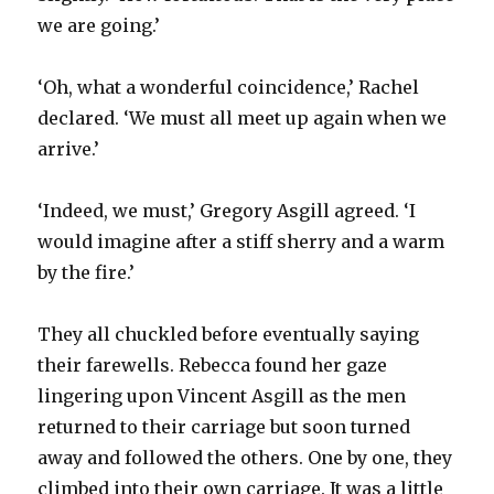
we are going.’
‘Oh, what a wonderful coincidence,’ Rachel
declared. ‘We must all meet up again when we
arrive.’
‘Indeed, we must,’ Gregory Asgill agreed. ‘I
would imagine after a stiff sherry and a warm
by the fire.’
They all chuckled before eventually saying
their farewells. Rebecca found her gaze
lingering upon Vincent Asgill as the men
returned to their carriage but soon turned
away and followed the others. One by one, they
climbed into their own carriage. It was a little