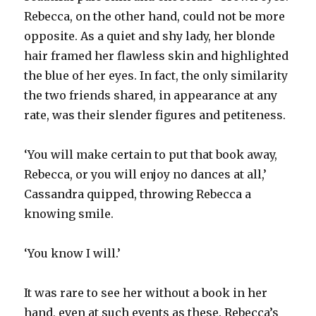
Rebecca, on the other hand, could not be more
opposite. As a quiet and shy lady, her blonde
hair framed her flawless skin and highlighted
the blue of her eyes. In fact, the only similarity
the two friends shared, in appearance at any
rate, was their slender figures and petiteness.
‘You will make certain to put that book away,
Rebecca, or you will enjoy no dances at all,’
Cassandra quipped, throwing Rebecca a
knowing smile.
‘You know I will.’
It was rare to see her without a book in her
hand, even at such events as these. Rebecca’s