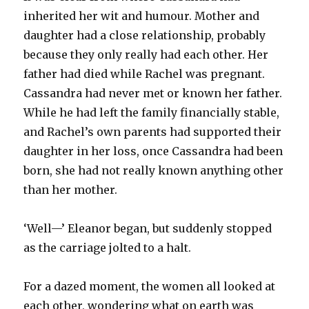
inherited her wit and humour. Mother and
daughter had a close relationship, probably
because they only really had each other. Her
father had died while Rachel was pregnant.
Cassandra had never met or known her father.
While he had left the family financially stable,
and Rachel’s own parents had supported their
daughter in her loss, once Cassandra had been
born, she had not really known anything other
than her mother.
‘Well—’ Eleanor began, but suddenly stopped
as the carriage jolted to a halt.
For a dazed moment, the women all looked at
each other, wondering what on earth was