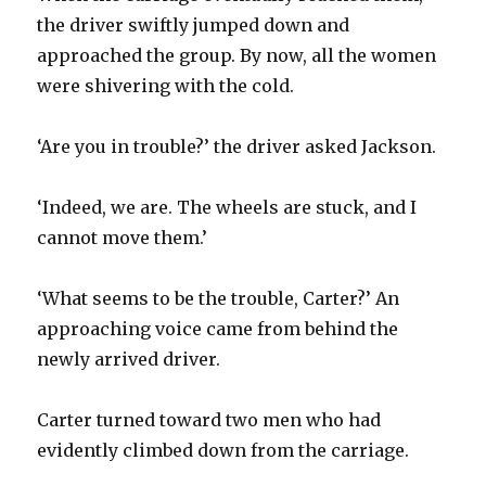
the driver swiftly jumped down and
approached the group. By now, all the women
were shivering with the cold.
‘Are you in trouble?’ the driver asked Jackson.
‘Indeed, we are. The wheels are stuck, and I
cannot move them.’
‘What seems to be the trouble, Carter?’ An
approaching voice came from behind the
newly arrived driver.
Carter turned toward two men who had
evidently climbed down from the carriage.