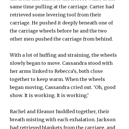
same time pulling at the carriage. Carter had
retrieved some levering tool from their
carriage. He pushed it deeply beneath one of
the carriage wheels before he and the two
other men pushed the carriage from behind.
With a lot of huffing and straining, the wheels
slowly began to move. Cassandra stood with
her arms linked to Rebecca’s, both close
together to keep warm. When the wheels
began moving, Cassandra cried out. ‘Oh, good
show. It is working. It is working.’
Rachel and Eleanor huddled together, their
breath misting with each exhalation. Jackson
had retrieved blankets from the carriage, and