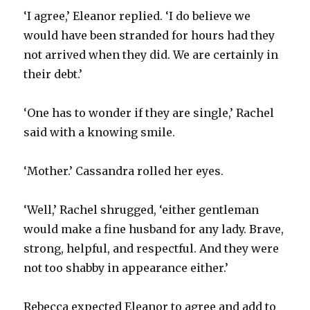
‘I agree,’ Eleanor replied. ‘I do believe we
would have been stranded for hours had they
not arrived when they did. We are certainly in
their debt.’
‘One has to wonder if they are single,’ Rachel
said with a knowing smile.
‘Mother.’ Cassandra rolled her eyes.
‘Well,’ Rachel shrugged, ‘either gentleman
would make a fine husband for any lady. Brave,
strong, helpful, and respectful. And they were
not too shabby in appearance either.’
Rebecca expected Eleanor to agree and add to