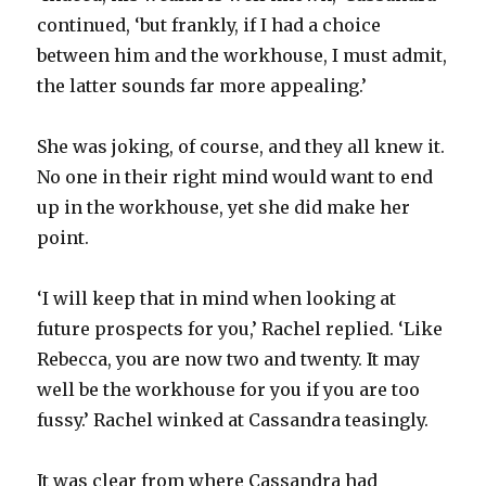
continued, ‘but frankly, if I had a choice
between him and the workhouse, I must admit,
the latter sounds far more appealing.’
She was joking, of course, and they all knew it.
No one in their right mind would want to end
up in the workhouse, yet she did make her
point.
‘I will keep that in mind when looking at
future prospects for you,’ Rachel replied. ‘Like
Rebecca, you are now two and twenty. It may
well be the workhouse for you if you are too
fussy.’ Rachel winked at Cassandra teasingly.
It was clear from where Cassandra had