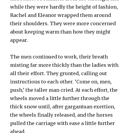
while they were hardly the height of fashion,
Rachel and Eleanor wrapped them around
their shoulders. They were more concerned
about keeping warm than how they might
appear.
The men continued to work, their breath
misting far more thickly than the ladies with
all their effort. They grunted, calling out
instructions to each other. ‘Come on, men,
push,’ the taller man cried. At each effort, the
wheels moved a little further through the
thick snow until, after gargantuan exertion,
the wheels finally released, and the horses
pulled the carriage with ease a little further
ahead.