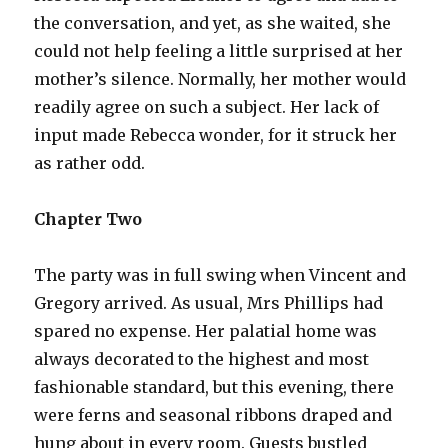
the conversation, and yet, as she waited, she
could not help feeling a little surprised at her
mother’s silence. Normally, her mother would
readily agree on such a subject. Her lack of
input made Rebecca wonder, for it struck her
as rather odd.
Chapter Two
The party was in full swing when Vincent and
Gregory arrived. As usual, Mrs Phillips had
spared no expense. Her palatial home was
always decorated to the highest and most
fashionable standard, but this evening, there
were ferns and seasonal ribbons draped and
hung about in every room. Guests bustled