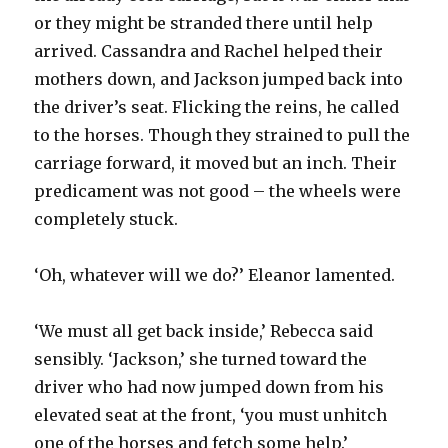
or they might be stranded there until help
arrived. Cassandra and Rachel helped their
mothers down, and Jackson jumped back into
the driver’s seat. Flicking the reins, he called
to the horses. Though they strained to pull the
carriage forward, it moved but an inch. Their
predicament was not good – the wheels were
completely stuck.
‘Oh, whatever will we do?’ Eleanor lamented.
‘We must all get back inside,’ Rebecca said
sensibly. ‘Jackson,’ she turned toward the
driver who had now jumped down from his
elevated seat at the front, ‘you must unhitch
one of the horses and fetch some help.’