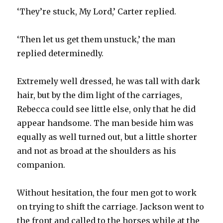
‘They’re stuck, My Lord,’ Carter replied.
‘Then let us get them unstuck,’ the man
replied determinedly.
Extremely well dressed, he was tall with dark
hair, but by the dim light of the carriages,
Rebecca could see little else, only that he did
appear handsome. The man beside him was
equally as well turned out, but a little shorter
and not as broad at the shoulders as his
companion.
Without hesitation, the four men got to work
on trying to shift the carriage. Jackson went to
the front and called to the horses while at the