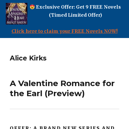
Exclusive Offer: Get 9 FREE Novels
(Timed Limited Offer)
Click here to claim your FREE Novels NOW!
Alice Kirks
A Valentine Romance for
the Earl (Preview)
OFFER: A BRAND NEW SERIES AND