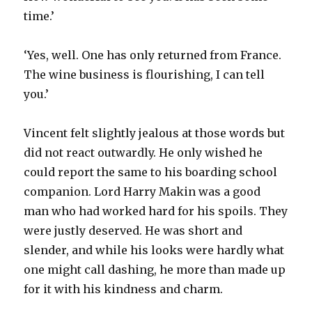
time.’
‘Yes, well. One has only returned from France.
The wine business is flourishing, I can tell
you.’
Vincent felt slightly jealous at those words but
did not react outwardly. He only wished he
could report the same to his boarding school
companion. Lord Harry Makin was a good
man who had worked hard for his spoils. They
were justly deserved. He was short and
slender, and while his looks were hardly what
one might call dashing, he more than made up
for it with his kindness and charm.