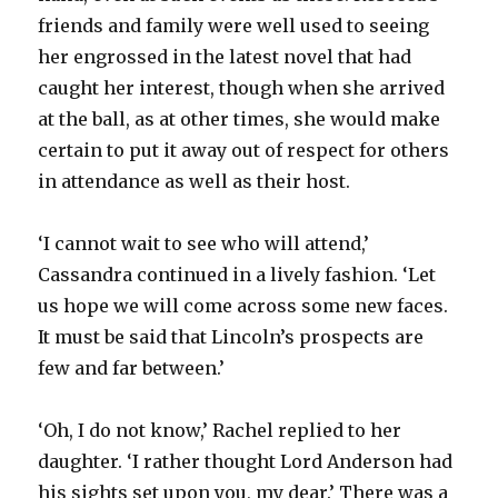
friends and family were well used to seeing
her engrossed in the latest novel that had
caught her interest, though when she arrived
at the ball, as at other times, she would make
certain to put it away out of respect for others
in attendance as well as their host.
‘I cannot wait to see who will attend,’
Cassandra continued in a lively fashion. ‘Let
us hope we will come across some new faces.
It must be said that Lincoln’s prospects are
few and far between.’
‘Oh, I do not know,’ Rachel replied to her
daughter. ‘I rather thought Lord Anderson had
his sights set upon you, my dear.’ There was a