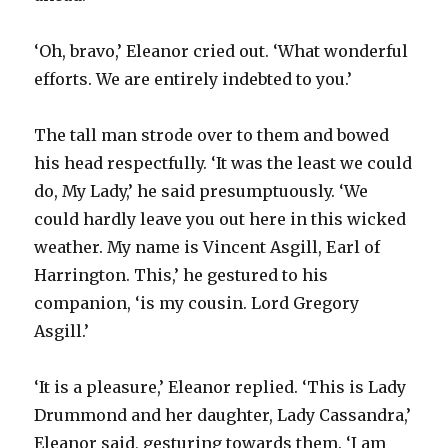
‘Oh, bravo,’ Eleanor cried out. ‘What wonderful
efforts. We are entirely indebted to you.’
The tall man strode over to them and bowed
his head respectfully. ‘It was the least we could
do, My Lady,’ he said presumptuously. ‘We
could hardly leave you out here in this wicked
weather. My name is Vincent Asgill, Earl of
Harrington. This,’ he gestured to his
companion, ‘is my cousin. Lord Gregory
Asgill.’
‘It is a pleasure,’ Eleanor replied. ‘This is Lady
Drummond and her daughter, Lady Cassandra,’
Eleanor said, gesturing towards them. ‘I am