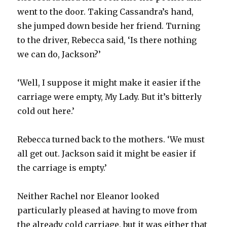
went to the door. Taking Cassandra’s hand,
she jumped down beside her friend. Turning
to the driver, Rebecca said, ‘Is there nothing
we can do, Jackson?’
‘Well, I suppose it might make it easier if the
carriage were empty, My Lady. But it’s bitterly
cold out here.’
Rebecca turned back to the mothers. ‘We must
all get out. Jackson said it might be easier if
the carriage is empty.’
Neither Rachel nor Eleanor looked
particularly pleased at having to move from
the already cold carriage, but it was either that