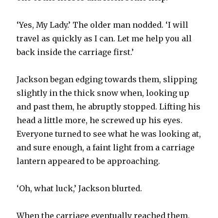
‘Yes, My Lady.’ The older man nodded. ‘I will
travel as quickly as I can. Let me help you all
back inside the carriage first.’
Jackson began edging towards them, slipping
slightly in the thick snow when, looking up
and past them, he abruptly stopped. Lifting his
head a little more, he screwed up his eyes.
Everyone turned to see what he was looking at,
and sure enough, a faint light from a carriage
lantern appeared to be approaching.
‘Oh, what luck,’ Jackson blurted.
When the carriage eventually reached them,