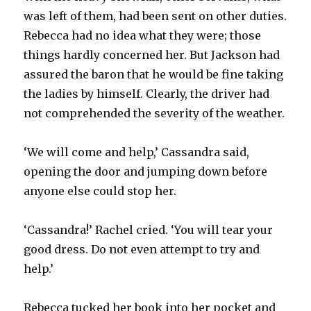
was left of them, had been sent on other duties.
Rebecca had no idea what they were; those
things hardly concerned her. But Jackson had
assured the baron that he would be fine taking
the ladies by himself. Clearly, the driver had
not comprehended the severity of the weather.
‘We will come and help,’ Cassandra said,
opening the door and jumping down before
anyone else could stop her.
‘Cassandra!’ Rachel cried. ‘You will tear your
good dress. Do not even attempt to try and
help.’
Rebecca tucked her book into her pocket and