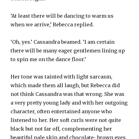
‘At least there will be dancing to warm us
when we arrive,’ Rebecca replied.
‘Oh, yes.’ Cassandra beamed. ‘I am certain
there will be many eager gentlemen lining up
to spin me on the dance floor.’
Her tone was tainted with light sarcasm,
which made them all laugh, but Rebecca did
not think Cassandra was that wrong. She was
a very pretty young lady and with her outgoing
character, often entertained anyone who
listened to her. Her soft curls were not quite
black but not far off, complementing her
beautiful pale skin and chocolate- brown eyes.