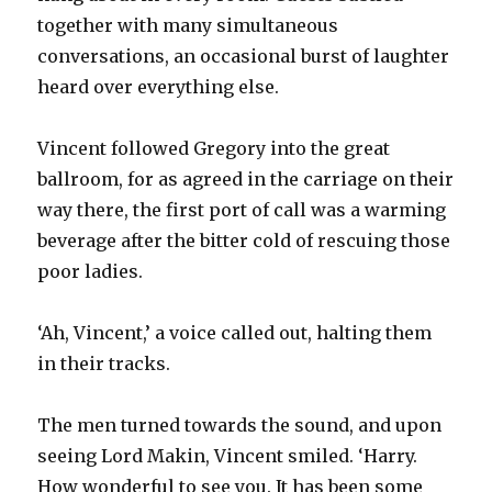
together with many simultaneous
conversations, an occasional burst of laughter
heard over everything else.
Vincent followed Gregory into the great
ballroom, for as agreed in the carriage on their
way there, the first port of call was a warming
beverage after the bitter cold of rescuing those
poor ladies.
‘Ah, Vincent,’ a voice called out, halting them
in their tracks.
The men turned towards the sound, and upon
seeing Lord Makin, Vincent smiled. ‘Harry.
How wonderful to see you. It has been some