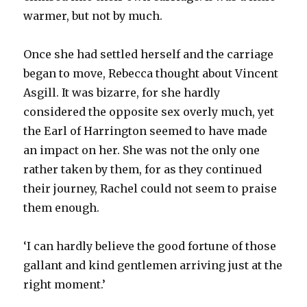
warmer, but not by much.
Once she had settled herself and the carriage
began to move, Rebecca thought about Vincent
Asgill. It was bizarre, for she hardly
considered the opposite sex overly much, yet
the Earl of Harrington seemed to have made
an impact on her. She was not the only one
rather taken by them, for as they continued
their journey, Rachel could not seem to praise
them enough.
‘I can hardly believe the good fortune of those
gallant and kind gentlemen arriving just at the
right moment.’