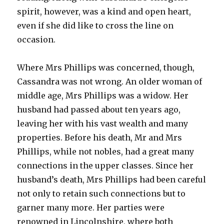
spirit, however, was a kind and open heart,
even if she did like to cross the line on
occasion.
Where Mrs Phillips was concerned, though,
Cassandra was not wrong. An older woman of
middle age, Mrs Phillips was a widow. Her
husband had passed about ten years ago,
leaving her with his vast wealth and many
properties. Before his death, Mr and Mrs
Phillips, while not nobles, had a great many
connections in the upper classes. Since her
husband’s death, Mrs Phillips had been careful
not only to retain such connections but to
garner many more. Her parties were
renowned in Lincolnshire, where both