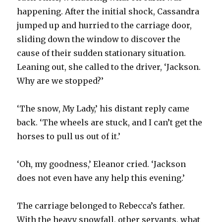
happening. After the initial shock, Cassandra
jumped up and hurried to the carriage door,
sliding down the window to discover the
cause of their sudden stationary situation.
Leaning out, she called to the driver, ‘Jackson.
Why are we stopped?’
‘The snow, My Lady,’ his distant reply came
back. ‘The wheels are stuck, and I can’t get the
horses to pull us out of it.’
‘Oh, my goodness,’ Eleanor cried. ‘Jackson
does not even have any help this evening.’
The carriage belonged to Rebecca’s father.
With the heavy snowfall, other servants, what