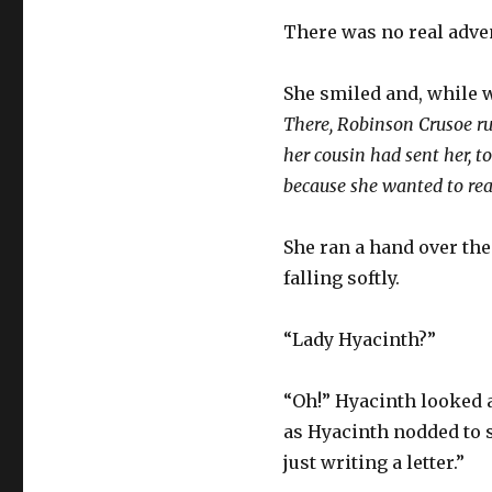
There was no real adve
She smiled and, while w
There, Robinson Crusoe ru
her cousin had sent her, t
because she wanted to rea
She ran a hand over the
falling softly.
“Lady Hyacinth?”
“Oh!” Hyacinth looked a
as Hyacinth nodded to 
just writing a letter.”