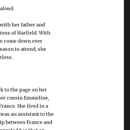
 aloud.
with her father and
tess of Harfield. With
 to come down over
ason to attend, she
tless.
k to the page on her
 her cousin Emmeline,
rance. She lived in a
was an assistant to the
hip between France and