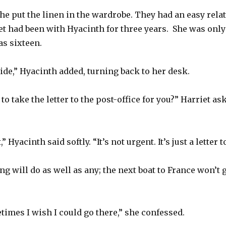
She put the linen in the wardrobe. They had an easy rela
iet had been with Hyacinth for three years.
She was only
s sixteen.
tside,” Hyacinth added, turning back to her desk.
to take the letter to the post-office for you?” Harriet a
 Hyacinth said softly. “It’s not urgent. It’s just a letter
 will do as well as any; the next boat to France won’t g
imes I wish I could go there,” she confessed.