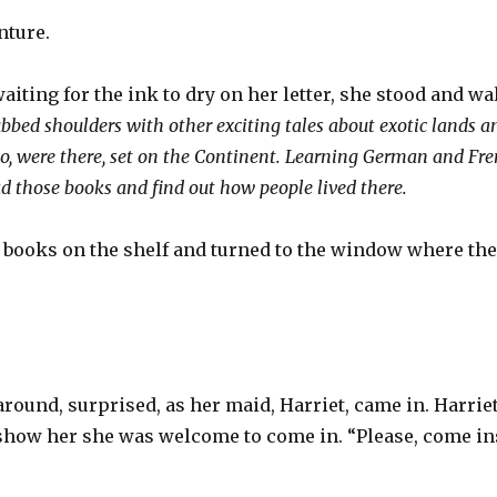
nture.
aiting for the ink to dry on her letter, she stood and wa
bbed shoulders with other exciting tales about exotic lands a
oo, were there, set on the Continent. Learning German and Fre
d those books and find out how people lived there.
 books on the shelf and turned to the window where the 
round, surprised, as her maid, Harriet, came in. Harrie
show her she was welcome to come in. “Please, come ins