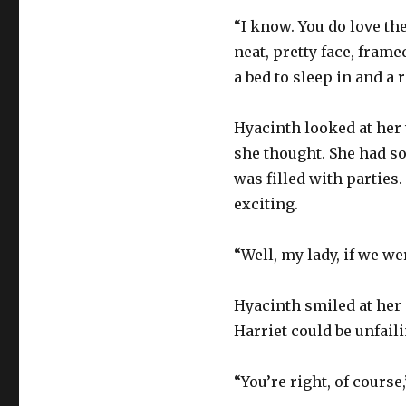
“I know. You do love th
neat, pretty face, frame
a bed to sleep in and a 
Hyacinth looked at her w
she thought. She had so 
was filled with parties
exciting.
“Well, my lady, if we we
Hyacinth smiled at her 
Harriet could be unfail
“You’re right, of course