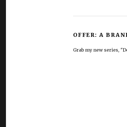
OFFER: A BRAN
Grab my new series, "De