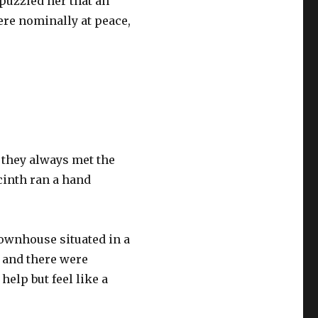
 puzzled her that an
re nominally at peace,
 they always met the
acinth ran a hand
townhouse situated in a
l and there were
help but feel like a