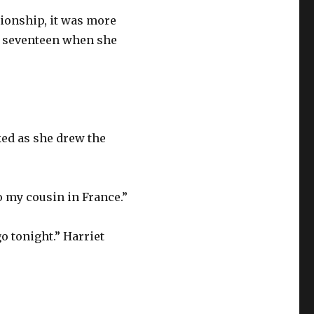
tionship, it was more
 seventeen when she
sked as she drew the
 to my cousin in France.”
o tonight.” Harriet