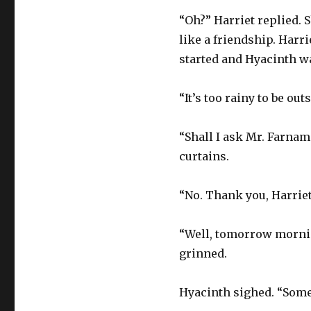
“Oh?” Harriet replied. 
like a friendship. Harr
started and Hyacinth wa
“It’s too rainy to be ou
“Shall I ask Mr. Farnam 
curtains.
“No. Thank you, Harriet,”
“Well, tomorrow morning
grinned.
Hyacinth sighed. “Somet