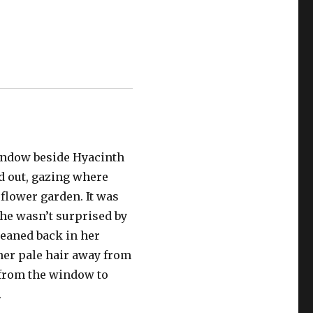
indow beside Hyacinth
ed out, gazing where
flower garden. It was
he wasn’t surprised by
leaned back in her
 her pale hair away from
 from the window to
.