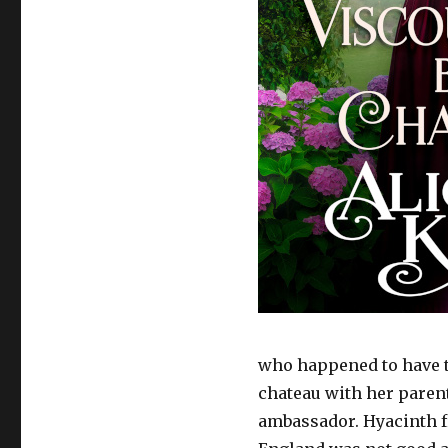
who happened to have th
chateau with her parent
ambassador. Hyacinth f