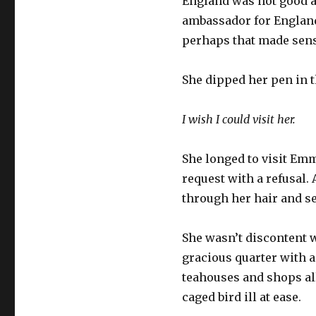
England was not good at
ambassador for England
perhaps that made sens
She dipped her pen in t
I wish I could visit her.
She longed to visit Emm
request with a refusal.
through her hair and set
She wasn’t discontent w
gracious quarter with a
teahouses and shops all
caged bird ill at ease.