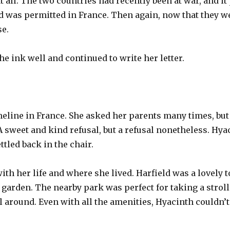
 all. The two countries had recently been at war, and it
 was permitted in France. Then again, now that they we
e.
he ink well and continued to write her letter.
eline in France. She asked her parents many times, but
 A sweet and kind refusal, but a refusal nonetheless. Hy
tled back in the chair.
ith her life and where she lived. Harfield was a lovely 
 garden. The nearby park was perfect for taking a strol
 around. Even with all the amenities, Hyacinth couldn’t 