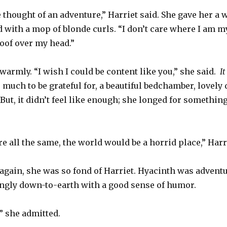
e thought of an adventure,” Harriet said. She gave her a
d with a mop of blonde curls. “I don’t care where I am my
roof over my head.”
armly. “I wish I could be content like you,” she said.
I
much to be grateful for, a beautiful bedchamber, lovely d
. But, it didn’t feel like enough; she longed for someth
re all the same, the world would be a horrid place,” Har
again, she was so fond of Harriet. Hyacinth was adventu
ingly down-to-earth with a good sense of humor.
,” she admitted.