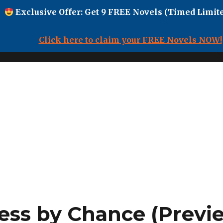
Exclusive Offer: Get 9 FREE Novels (Timed Limite
Click here to claim your FREE Novels NOW!
ess by Chance (Previ