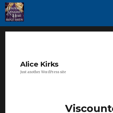
Alice Kirks
Just another WordPress site
Viscount