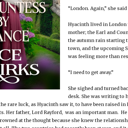
“London. Again,” she said
Hyacinth lived in London 
mother; the Earl and Coun
the autumn rain starting
town, and the upcoming Se
was feeling more than res
“I need to get away.”
She sighed and turned bac
desk. She was writing to
e rare luck, as Hyacinth saw it, to have been raised in F
s. Her father, Lord Rayford,
was an important man.
He 
rowned at the thought because she knew the relations