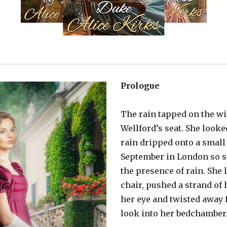
Prologue
The rain tapped on the w
Wellford’s seat. She look
rain dripped onto a small 
September in London so s
the presence of rain. She 
chair, pushed a strand of
her eye and twisted away
look into her bedchamber