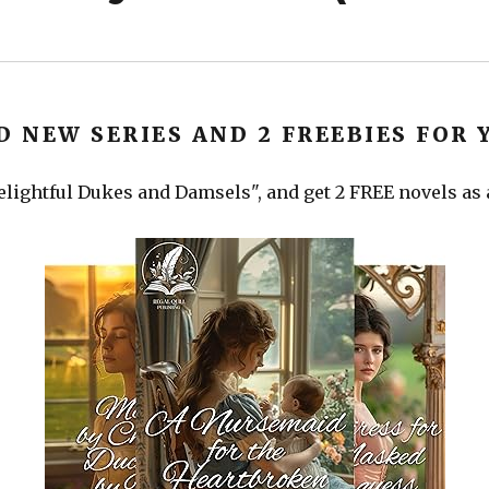
D NEW SERIES AND 2 FREEBIES FOR 
lightful Dukes and Damsels", and get 2 FREE novels as a