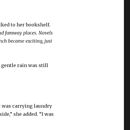
lked to her bookshelf.
nd faraway places. Novels
nch became exciting, just
gentle rain was still
t was carrying laundry
ide,” she added. “I was