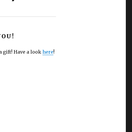
YOU!
 gift! Have a look
here
!