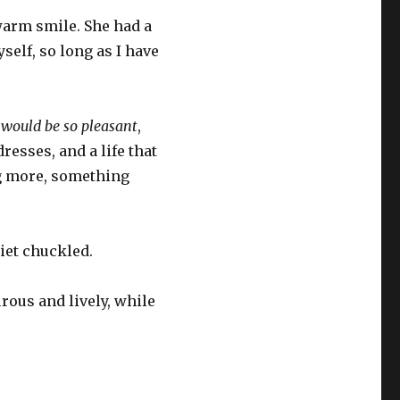
 warm smile. She had a
self, so long as I have
t would be so pleasant
,
resses, and a life that
ing more, something
riet chuckled.
rous and lively, while